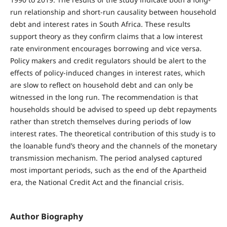
run relationship and short-run causality between household
debt and interest rates in South Africa. These results
support theory as they confirm claims that a low interest
rate environment encourages borrowing and vice versa.
Policy makers and credit regulators should be alert to the
effects of policy-induced changes in interest rates, which
are slow to reflect on household debt and can only be
witnessed in the long run. The recommendation is that
households should be advised to speed up debt repayments
rather than stretch themselves during periods of low
interest rates. The theoretical contribution of this study is to
the loanable fund’s theory and the channels of the monetary
transmission mechanism. The period analysed captured
most important periods, such as the end of the Apartheid
era, the National Credit Act and the financial crisis.
Author Biography