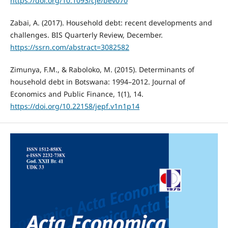
https://doi.org/10.1093/cje/bev070
Zabai, A. (2017). Household debt: recent developments and
challenges. BIS Quarterly Review, December.
https://ssrn.com/abstract=3082582
Zimunya, F.M., & Raboloko, M. (2015). Determinants of
household debt in Botswana: 1994–2012. Journal of
Economics and Public Finance, 1(1), 14.
https://doi.org/10.22158/jepf.v1n1p14