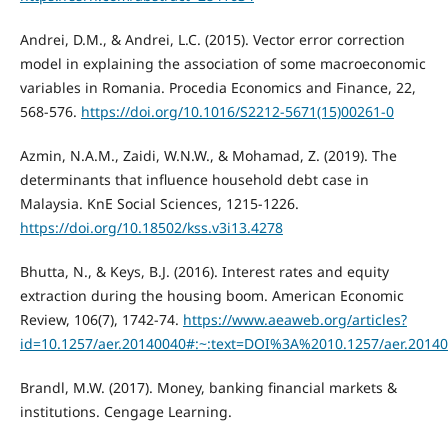
Andrei, D.M., & Andrei, L.C. (2015). Vector error correction
model in explaining the association of some macroeconomic
variables in Romania. Procedia Economics and Finance, 22,
568-576.
https://doi.org/10.1016/S2212-5671(15)00261-0
Azmin, N.A.M., Zaidi, W.N.W., & Mohamad, Z. (2019). The
determinants that influence household debt case in
Malaysia. KnE Social Sciences, 1215-1226.
https://doi.org/10.18502/kss.v3i13.4278
Bhutta, N., & Keys, B.J. (2016). Interest rates and equity
extraction during the housing boom. American Economic
Review, 106(7), 1742-74.
https://www.aeaweb.org/articles?
id=10.1257/aer.20140040#:~:text=DOI%3A%2010.1257/aer.2014
Brandl, M.W. (2017). Money, banking financial markets &
institutions. Cengage Learning.