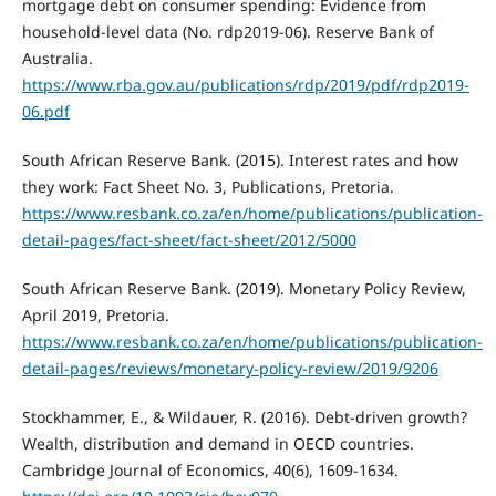
mortgage debt on consumer spending: Evidence from
household-level data (No. rdp2019-06). Reserve Bank of
Australia.
https://www.rba.gov.au/publications/rdp/2019/pdf/rdp2019-
06.pdf
South African Reserve Bank. (2015). Interest rates and how
they work: Fact Sheet No. 3, Publications, Pretoria.
https://www.resbank.co.za/en/home/publications/publication-
detail-pages/fact-sheet/fact-sheet/2012/5000
South African Reserve Bank. (2019). Monetary Policy Review,
April 2019, Pretoria.
https://www.resbank.co.za/en/home/publications/publication-
detail-pages/reviews/monetary-policy-review/2019/9206
Stockhammer, E., & Wildauer, R. (2016). Debt-driven growth?
Wealth, distribution and demand in OECD countries.
Cambridge Journal of Economics, 40(6), 1609-1634.