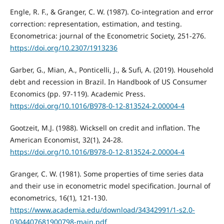
Engle, R. F., & Granger, C. W. (1987). Co-integration and error
correction: representation, estimation, and testing.
Econometrica: journal of the Econometric Society, 251-276.
https://doi.org/10.2307/1913236
Garber, G., Mian, A., Ponticelli, J., & Sufi, A. (2019). Household
debt and recession in Brazil. In Handbook of US Consumer
Economics (pp. 97-119). Academic Press.
https://doi.org/10.1016/B978-0-12-813524-2.00004-4
Gootzeit, M.J. (1988). Wicksell on credit and inflation. The
American Economist, 32(1), 24-28.
https://doi.org/10.1016/B978-0-12-813524-2.00004-4
Granger, C. W. (1981). Some properties of time series data
and their use in econometric model specification. Journal of
econometrics, 16(1), 121-130.
https://www.academia.edu/download/34342991/1-s2.0-
0304407681900798-main.pdf