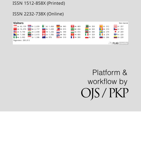
ISSN 1512-858X (Printed)
ISSN 2232-738X (Online)