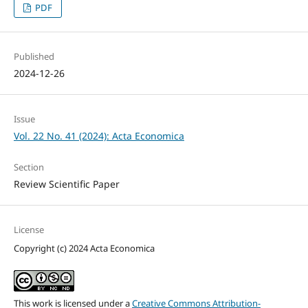
PDF
Published
2024-12-26
Issue
Vol. 22 No. 41 (2024): Acta Economica
Section
Review Scientific Paper
License
Copyright (c) 2024 Acta Economica
This work is licensed under a
Creative Commons Attribution-