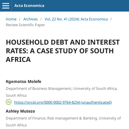
Acta Economica
Home
/
Archives
/
Vol. 22 No. 41 (2024): Acta Economica
/
Review Scientific Paper
HOUSEHOLD DEBT AND INTEREST
RATES: A CASE STUDY OF SOUTH
AFRICA
Kgomotso Molefe
Department of Business Management, University of South Africa,
South Africa
https://orcid.org/0000-0002-9764-8254 (unauthenticated)
Ashley Mutezo
Department of Finance, Risk management & Banking, University of
South Africa