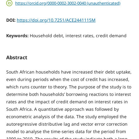
https://orcid.org/0000-0002-3002-0040 (unauthenticated)
DOI:
https://doi.org/10.7251/ACE2441115M
Keywords:
Household debt, interest rates, credit demand
Abstract
South African households have increased their debt uptake,
even during periods when the cost of credit has increased,
which runs counter to theory. The purpose of the study is to
determine both households’ borrowing reactions to interest
rates and the impact of credit demand on interest rates in
South Africa. A quantitative approach was followed by
econometric analysis of the data. The study employed the
autoregressive distributive lag and vector error correction
model to analyse the time-series data for the period from
1990 to 2019. The results of the study indicate both a long-