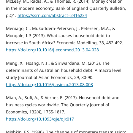
McLeay, M., Radia, A., & Thomas, R. (2014). Money creation
in the modern economy. Bank of England Quarterly Bulletin,
p.Q1.
https://ssrn.com/abstract=2416234
Meniago, C., Mukuddem-Petersen, J., Petersen, M.A., &
Mongale, I.P. (2013). What causes household debt to
increase in South Africa? Economic Modelling, 33, 482-492.
https://doi.org/10.1016/j.econmod.2013.04.028
Meng, X., Hoang, N.T., & Siriwardana, M. (2013). The
determinants of Australian household debt: A macro level
study Journal of Asian Economics, 29, 80-90.
https://doi.org/10.1016/j.asieco.2013.08.008
Mian, A., Sufi, A., & Verner, E. (2017). Household debt and
business cycles worldwide. The Quarterly Journal of
Economics, 132(4), 1755-1817.
https://doi.org/10.1093/qje/qjx017
Mishkin, F.S. (1996). The channels of monetary transmission: