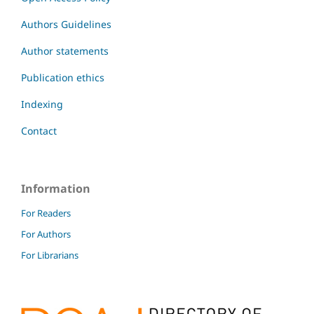
Authors Guidelines
Author statements
Publication ethics
Indexing
Contact
Information
For Readers
For Authors
For Librarians