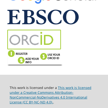
This work is licensed under a
This work is licensed
under a Creative Commons Attribution-
NonCommercial-NoDerivatives 4.0 International
License (CC BY-NC-ND 4.0).
.