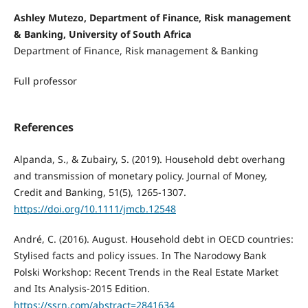
Ashley Mutezo, Department of Finance, Risk management
& Banking, University of South Africa
Department of Finance, Risk management & Banking
Full professor
References
Alpanda, S., & Zubairy, S. (2019). Household debt overhang
and transmission of monetary policy. Journal of Money,
Credit and Banking, 51(5), 1265-1307.
https://doi.org/10.1111/jmcb.12548
André, C. (2016). August. Household debt in OECD countries:
Stylised facts and policy issues. In The Narodowy Bank
Polski Workshop: Recent Trends in the Real Estate Market
and Its Analysis-2015 Edition.
https://ssrn.com/abstract=2841634