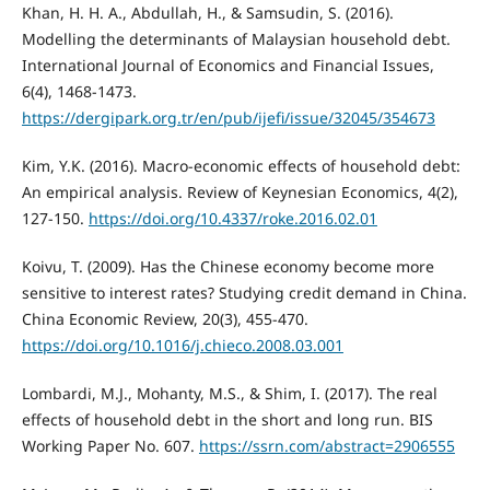
Khan, H. H. A., Abdullah, H., & Samsudin, S. (2016).
Modelling the determinants of Malaysian household debt.
International Journal of Economics and Financial Issues,
6(4), 1468-1473.
https://dergipark.org.tr/en/pub/ijefi/issue/32045/354673
Kim, Y.K. (2016). Macro-economic effects of household debt:
An empirical analysis. Review of Keynesian Economics, 4(2),
127-150.
https://doi.org/10.4337/roke.2016.02.01
Koivu, T. (2009). Has the Chinese economy become more
sensitive to interest rates? Studying credit demand in China.
China Economic Review, 20(3), 455-470.
https://doi.org/10.1016/j.chieco.2008.03.001
Lombardi, M.J., Mohanty, M.S., & Shim, I. (2017). The real
effects of household debt in the short and long run. BIS
Working Paper No. 607.
https://ssrn.com/abstract=2906555