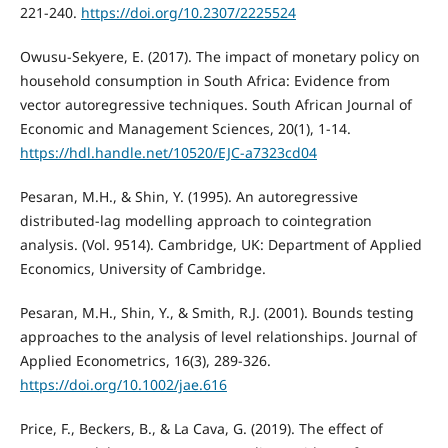
221-240.
https://doi.org/10.2307/2225524
Owusu-Sekyere, E. (2017). The impact of monetary policy on
household consumption in South Africa: Evidence from
vector autoregressive techniques. South African Journal of
Economic and Management Sciences, 20(1), 1-14.
https://hdl.handle.net/10520/EJC-a7323cd04
Pesaran, M.H., & Shin, Y. (1995). An autoregressive
distributed-lag modelling approach to cointegration
analysis. (Vol. 9514). Cambridge, UK: Department of Applied
Economics, University of Cambridge.
Pesaran, M.H., Shin, Y., & Smith, R.J. (2001). Bounds testing
approaches to the analysis of level relationships. Journal of
Applied Econometrics, 16(3), 289-326.
https://doi.org/10.1002/jae.616
Price, F., Beckers, B., & La Cava, G. (2019). The effect of