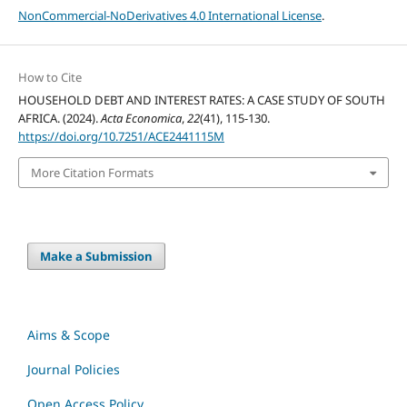
NonCommercial-NoDerivatives 4.0 International License
.
How to Cite
HOUSEHOLD DEBT AND INTEREST RATES: A CASE STUDY OF SOUTH
AFRICA. (2024).
Acta Economica
,
22
(41), 115-130.
https://doi.org/10.7251/ACE2441115M
More Citation Formats
Make a Submission
Aims & Scope
Journal Policies
Open Access Policy