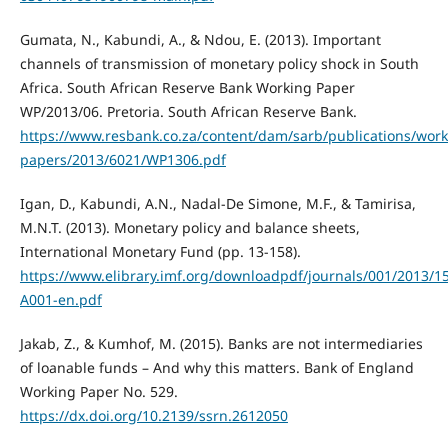
Gumata, N., Kabundi, A., & Ndou, E. (2013). Important
channels of transmission of monetary policy shock in South
Africa. South African Reserve Bank Working Paper
WP/2013/06. Pretoria. South African Reserve Bank.
https://www.resbank.co.za/content/dam/sarb/publications/work
papers/2013/6021/WP1306.pdf
Igan, D., Kabundi, A.N., Nadal-De Simone, M.F., & Tamirisa,
M.N.T. (2013). Monetary policy and balance sheets,
International Monetary Fund (pp. 13-158).
https://www.elibrary.imf.org/downloadpdf/journals/001/2013/158
A001-en.pdf
Jakab, Z., & Kumhof, M. (2015). Banks are not intermediaries
of loanable funds – And why this matters. Bank of England
Working Paper No. 529.
https://dx.doi.org/10.2139/ssrn.2612050