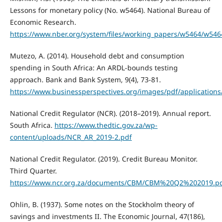
Lessons for monetary policy (No. w5464). National Bureau of
Economic Research.
https://www.nber.org/system/files/working_papers/w5464/w546
Mutezo, A. (2014). Household debt and consumption
spending in South Africa: An ARDL-bounds testing
approach. Bank and Bank System, 9(4), 73-81.
https://www.businessperspectives.org/images/pdf/applications
National Credit Regulator (NCR). (2018–2019). Annual report.
South Africa.
https://www.thedtic.gov.za/wp-
content/uploads/NCR_AR_2019-2.pdf
National Credit Regulator. (2019). Credit Bureau Monitor.
Third Quarter.
https://www.ncr.org.za/documents/CBM/CBM%20Q2%202019.p
Ohlin, B. (1937). Some notes on the Stockholm theory of
savings and investments II. The Economic Journal, 47(186),