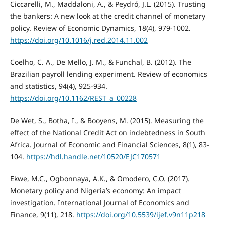
Ciccarelli, M., Maddaloni, A., & Peydró, J.L. (2015). Trusting
the bankers: A new look at the credit channel of monetary
policy. Review of Economic Dynamics, 18(4), 979-1002.
https://doi.org/10.1016/j.red.2014.11.002
Coelho, C. A., De Mello, J. M., & Funchal, B. (2012). The
Brazilian payroll lending experiment. Review of economics
and statistics, 94(4), 925-934.
https://doi.org/10.1162/REST_a_00228
De Wet, S., Botha, I., & Booyens, M. (2015). Measuring the
effect of the National Credit Act on indebtedness in South
Africa. Journal of Economic and Financial Sciences, 8(1), 83-
104.
https://hdl.handle.net/10520/EJC170571
Ekwe, M.C., Ogbonnaya, A.K., & Omodero, C.O. (2017).
Monetary policy and Nigeria’s economy: An impact
investigation. International Journal of Economics and
Finance, 9(11), 218.
https://doi.org/10.5539/ijef.v9n11p218