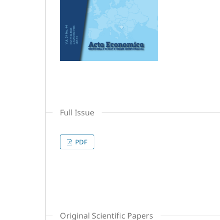
Full Issue
PDF
Original Scientific Papers