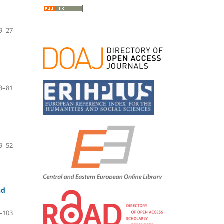
9–27
3–81
9–52
nd
–103