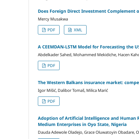
Does Foreign Direct Investment Complement o
Mercy Musakwa
PDF
XML
A CEEMDAN-LSTM Model for Forecasting the U
Abdelkader Sahed, Mohammed Mekidiche, Hacen Kah
PDF
The Western Balkans insurance market: compet
Igor Mišić, Dalibor Tomaš, Milica Marić
PDF
Adoption of Artificial Intelligence and Human
Medium Enterprises in Oyo State, Nigeria
Dauda Adewole Oladejo, Grace Oluwatoyin Obadare, O