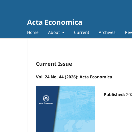
Acta Economica
Home
About
Current
Archives
Rev
Current Issue
Vol. 24 No. 44 (2026): Acta Economica
Published:
20