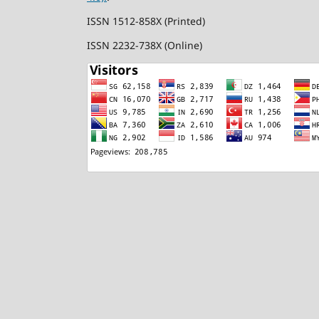
ISSN 1512-858X (Printed)
ISSN 2232-738X (Online)