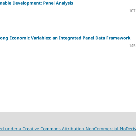
ainable Development: Panel Analysis
107
Among Economic Variables: an Integrated Panel Data Framework
145
nsed under a Creative Commons Attribution-NonCommercial-NoDeriva