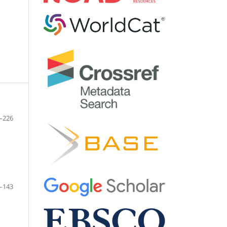
–226
–143