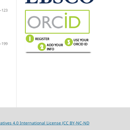
–123
–199
tives 4.0 International License (CC BY-NC-ND