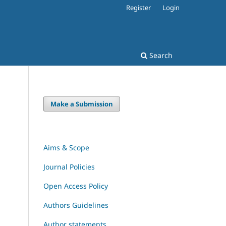
Register
Login
Search
Make a Submission
Aims & Scope
Journal Policies
Open Access Policy
Authors Guidelines
Author statements