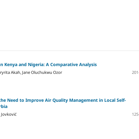
n Kenya and Nigeria: A Comparative Analysis
yrita Akah, Jane Oluchukwu Ozor
201
the Need to Improve Air Quality Management in Local Self-
rbia
 Jovković
125