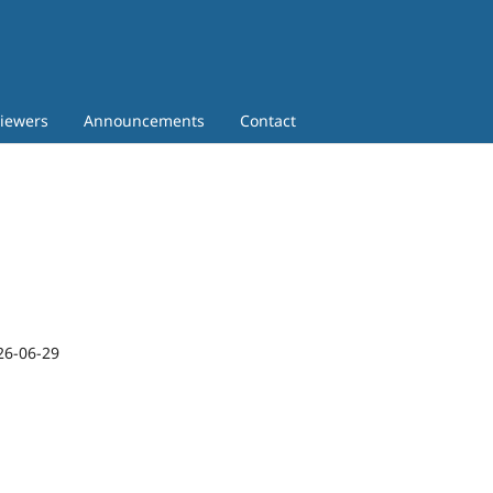
iewers
Announcements
Contact
26-06-29