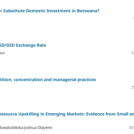
r Substitute Domestic Investment in Botswana?
SD/DZD Exchange Rate
oui
5
ition, concentration and managerial practices
2
 Resource Upskilling in Emerging Markets: Evidence from Small a
luwatobiloba Joshua Olayemi
83