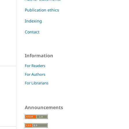
Publication ethics
Indexing
Contact
Information
For Readers
For Authors
For Librarians
Announcements