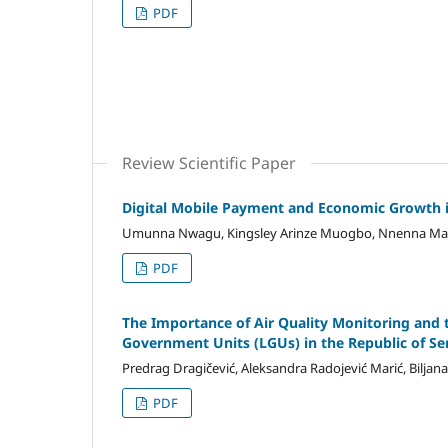
PDF
Review Scientific Paper
Digital Mobile Payment and Economic Growth i
Umunna Nwagu, Kingsley Arinze Muogbo, Nnenna Mar
PDF
The Importance of Air Quality Monitoring and 
Government Units (LGUs) in the Republic of Se
Predrag Dragičević, Aleksandra Radojević Marić, Biljana
PDF