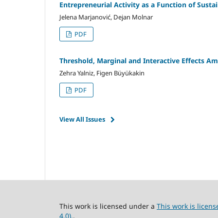
Entrepreneurial Activity as a Function of Sust
Jelena Marjanović, Dejan Molnar
PDF
Threshold, Marginal and Interactive Effects 
Zehra Yalniz, Figen Büyükakin
PDF
View All Issues
This work is licensed under a
This work is lice
4.0).
.