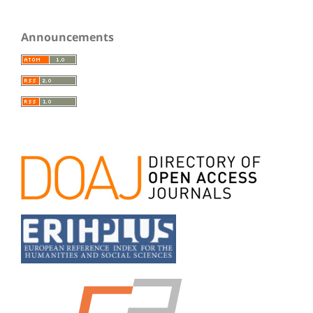
Announcements