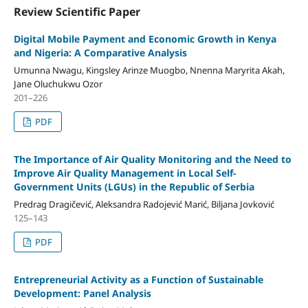
Review Scientific Paper
Digital Mobile Payment and Economic Growth in Kenya
and Nigeria: A Comparative Analysis
Umunna Nwagu, Kingsley Arinze Muogbo, Nnenna Maryrita Akah,
Jane Oluchukwu Ozor
201–226
PDF
The Importance of Air Quality Monitoring and the Need to
Improve Air Quality Management in Local Self-
Government Units (LGUs) in the Republic of Serbia
Predrag Dragičević, Aleksandra Radojević Marić, Biljana Jovković
125–143
PDF
Entrepreneurial Activity as a Function of Sustainable
Development: Panel Analysis