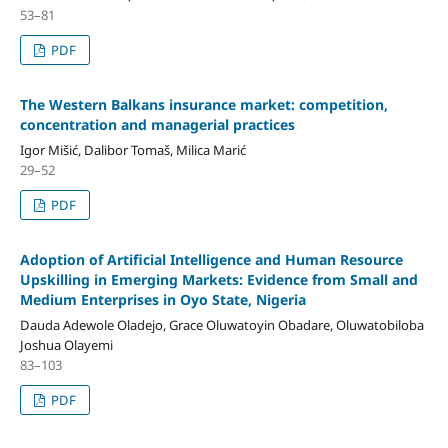
53–81
PDF
The Western Balkans insurance market: competition,
concentration and managerial practices
Igor Mišić, Dalibor Tomaš, Milica Marić
29–52
PDF
Adoption of Artificial Intelligence and Human Resource
Upskilling in Emerging Markets: Evidence from Small and
Medium Enterprises in Oyo State, Nigeria
Dauda Adewole Oladejo, Grace Oluwatoyin Obadare, Oluwatobiloba
Joshua Olayemi
83–103
PDF