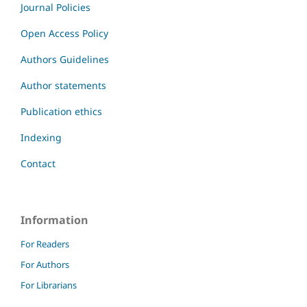
Journal Policies
Open Access Policy
Authors Guidelines
Author statements
Publication ethics
Indexing
Contact
Information
For Readers
For Authors
For Librarians