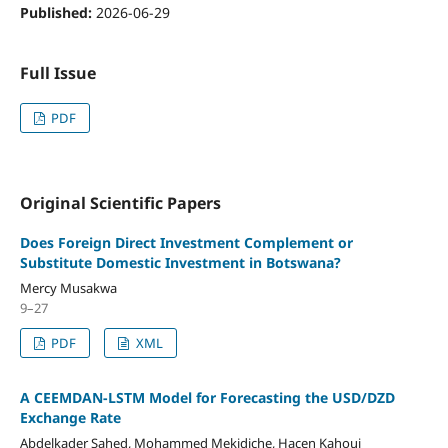
Published:
2026-06-29
Full Issue
PDF
Original Scientific Papers
Does Foreign Direct Investment Complement or
Substitute Domestic Investment in Botswana?
Mercy Musakwa
9–27
PDF
XML
A CEEMDAN-LSTM Model for Forecasting the USD/DZD
Exchange Rate
Abdelkader Sahed, Mohammed Mekidiche, Hacen Kahoui