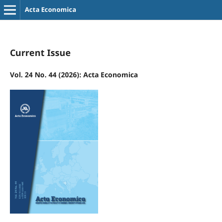
Acta Economica
Current Issue
Vol. 24 No. 44 (2026): Acta Economica