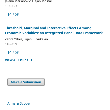
Jelena Marjanović, Dejan Molnar
107–123
PDF
Threshold, Marginal and Interactive Effects Among
Economic Variables: an Integrated Panel Data Framework
Zehra Yalniz, Figen Büyükakin
145–199
PDF
View All Issues
Make a Submission
Aims & Scope