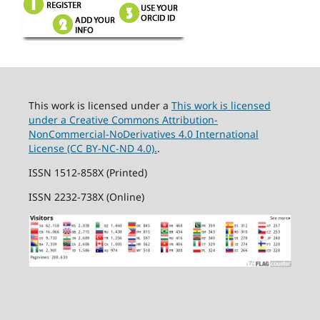
This work is licensed under a
This work is licensed
under a Creative Commons Attribution-
NonCommercial-NoDerivatives 4.0 International
License (CC BY-NC-ND 4.0).
.
ISSN 1512-858X (Printed)
ISSN 2232-738X (Online)