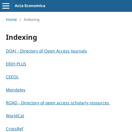
Acta Economica
Home
/
Indexing
Indexing
DOAJ - Directory of Open Access Journals
ERIH PLUS
CEEOL
Mendeley
ROAD - Directory of open access scholarly resources
WorldCat
CrossRef