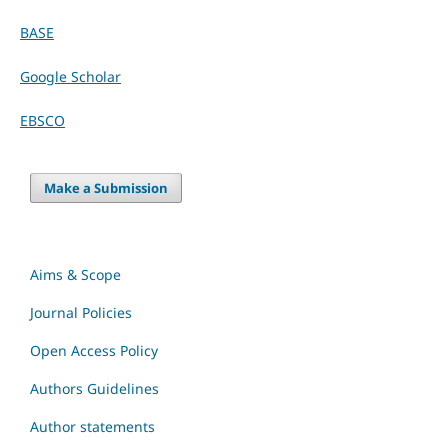
BASE
Google Scholar
EBSCO
Make a Submission
Aims & Scope
Journal Policies
Open Access Policy
Authors Guidelines
Author statements