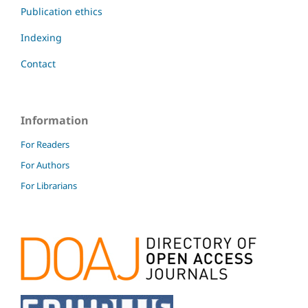
Publication ethics
Indexing
Contact
Information
For Readers
For Authors
For Librarians