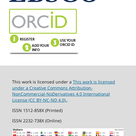
This work is licensed under a
This work is licensed
under a Creative Commons Attribution-
NonCommercial-NoDerivatives 4.0 International
License (CC BY-NC-ND 4.0).
.
ISSN 1512-858X (Printed)
ISSN 2232-738X (Online)