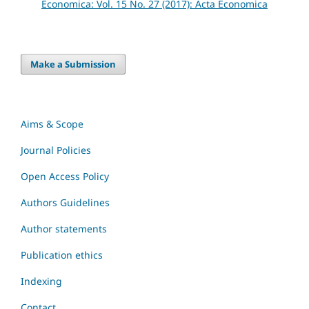
Economica: Vol. 15 No. 27 (2017): Acta Economica
Make a Submission
Aims & Scope
Journal Policies
Open Access Policy
Authors Guidelines
Author statements
Publication ethics
Indexing
Contact