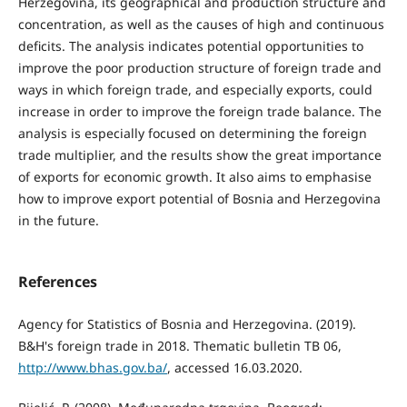
Herzegovina, its geographical and production structure and
concentration, as well as the causes of high and continuous
deficits. The analysis indicates potential opportunities to
improve the poor production structure of foreign trade and
ways in which foreign trade, and especially exports, could
increase in order to improve the foreign trade balance. The
analysis is especially focused on determining the foreign
trade multiplier, and the results show the great importance
of exports for economic growth. It also aims to emphasise
how to improve export potential of Bosnia and Herzegovina
in the future.
References
Agency for Statistics of Bosnia and Herzegovina. (2019).
B&H's foreign trade in 2018. Thematic bulletin TB 06,
http://www.bhas.gov.ba/
, accessed 16.03.2020.