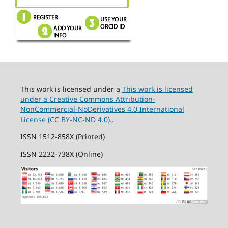
This work is licensed under a
This work is licensed
under a Creative Commons Attribution-
NonCommercial-NoDerivatives 4.0 International
License (CC BY-NC-ND 4.0).
.
ISSN 1512-858X (Printed)
ISSN 2232-738X (Online)