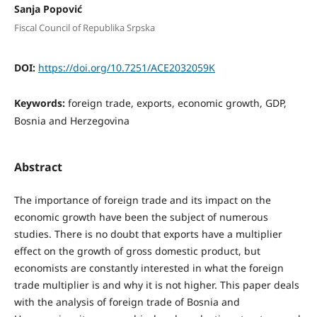
Sanja Popović
Fiscal Council of Republika Srpska
DOI:
https://doi.org/10.7251/ACE2032059K
Keywords:
foreign trade, exports, economic growth, GDP,
Bosnia and Herzegovina
Abstract
The importance of foreign trade and its impact on the
economic growth have been the subject of numerous
studies. There is no doubt that exports have a multiplier
effect on the growth of gross domestic product, but
economists are constantly interested in what the foreign
trade multiplier is and why it is not higher. This paper deals
with the analysis of foreign trade of Bosnia and