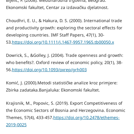
Bijelić, P. (2008). Međunarodna trgovina, Beograd:
Ekonomski fakultet, Centar za izdavačku djelatnost.
Choudhri, E. U., & Hakura, D. S. (2000). International trade
and productivity growth: exploring the sectoral effects for
developing countries. IMF Staff Papers, 47(1), 30-
53.
https://doi.org/10.1111/j.1467-9957.1965.tb00050.x
Dowrick, S., &Golley, J. (2004). Trade openness and growth:
who benefits?. Oxford review of economic policy, 20(1), 38-
56.
https://doi.org/10.1093/oxrep/grh003
Komić, J. (2000).Metodi statističke analize kroz primjere:
Zbirka zadataka.Banjaluka: Ekonomski fakultet.
Krajisnik, M., Popovic, S. (2019). Export Competitiveness of
the Economic Sectors of Bosnia and Herzegovina. Economic
Themes, 57(4), 433-457.
https://doi.org/10.2478/ethemes-
2019-0025