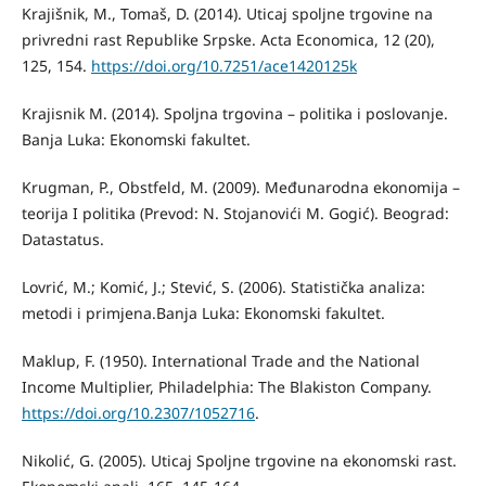
Krajišnik, M., Tomaš, D. (2014). Uticaj spoljne trgovine na
privredni rast Republike Srpske. Acta Economica, 12 (20),
125, 154.
https://doi.org/10.7251/ace1420125k
Krajisnik M. (2014). Spoljna trgovina – politika i poslovanje.
Banja Luka: Ekonomski fakultet.
Krugman, P., Obstfeld, M. (2009). Međunarodna ekonomija –
teorija I politika (Prevod: N. Stojanovići M. Gogić). Beograd:
Datastatus.
Lovrić, M.; Komić, J.; Stević, S. (2006). Statistička analiza:
metodi i primjena.Banja Luka: Ekonomski fakultet.
Maklup, F. (1950). International Trade and the National
Income Multiplier, Philadelphia: The Blakiston Company.
https://doi.org/10.2307/1052716
.
Nikolić, G. (2005). Uticaj Spolјne trgovine na ekonomski rast.