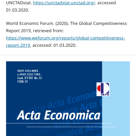
UNCTADstat.
https://unctadstat.unctad.org/
. accessed
01.03.2020.
World Economic Forum. (2020). The Global Competitiveness
Report 2019, retrieved from:
https://www.weforum.org/reports/global-competitiveness-
report-2019
, accessed: 01.03.2020.