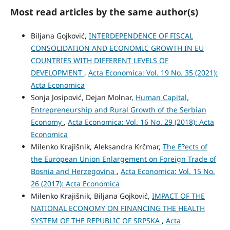
Most read articles by the same author(s)
Biljana Gojković,
INTERDEPENDENCE OF FISCAL
CONSOLIDATION AND ECONOMIC GROWTH IN EU
COUNTRIES WITH DIFFERENT LEVELS OF
DEVELOPMENT
,
Acta Economica: Vol. 19 No. 35 (2021):
Acta Economica
Sonja Josipović, Dejan Molnar,
Human Capital,
Entrepreneurship and Rural Growth of the Serbian
Economy
,
Acta Economica: Vol. 16 No. 29 (2018): Acta
Economica
Milenko Krajišnik, Aleksandra Krčmar,
The E?ects of
the European Union Enlargement on Foreign Trade of
Bosnia and Herzegovina
,
Acta Economica: Vol. 15 No.
26 (2017): Acta Economica
Milenko Krajišnik, Biljana Gojković,
IMPACT OF THE
NATIONAL ECONOMY ON FINANCING THE HEALTH
SYSTEM OF THE REPUBLIC OF SRPSKA
,
Acta