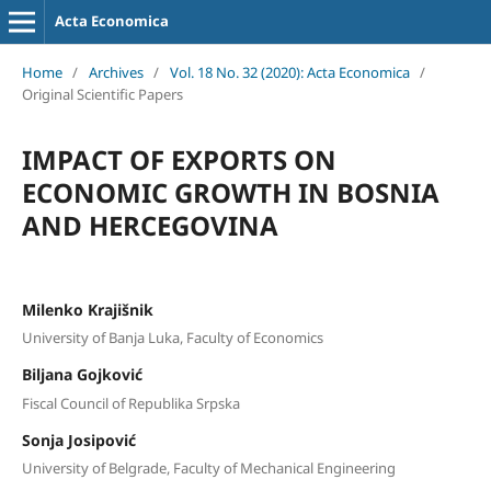
Acta Economica
Home
/
Archives
/
Vol. 18 No. 32 (2020): Acta Economica
/
Original Scientific Papers
IMPACT OF EXPORTS ON
ECONOMIC GROWTH IN BOSNIA
AND HERCEGOVINA
Milenko Krajišnik
University of Banja Luka, Faculty of Economics
Biljana Gojković
Fiscal Council of Republika Srpska
Sonja Josipović
University of Belgrade, Faculty of Mechanical Engineering