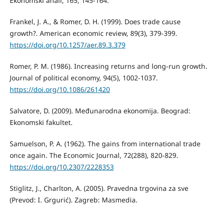
Ekonomski anali, 165, 145-164.
Frankel, J. A., & Romer, D. H. (1999). Does trade cause
growth?. American economic review, 89(3), 379-399.
https://doi.org/10.1257/aer.89.3.379
Romer, P. M. (1986). Increasing returns and long-run growth.
Journal of political economy, 94(5), 1002-1037.
https://doi.org/10.1086/261420
Salvatore, D. (2009). Međunarodna ekonomija. Beograd:
Ekonomski fakultet.
Samuelson, P. A. (1962). The gains from international trade
once again. The Economic Journal, 72(288), 820-829.
https://doi.org/10.2307/2228353
Stiglitz, J., Charlton, A. (2005). Pravedna trgovina za sve
(Prevod: I. Grgurić). Zagreb: Masmedia.