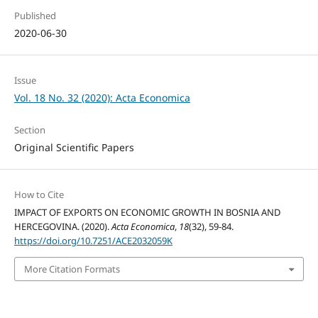
Published
2020-06-30
Issue
Vol. 18 No. 32 (2020): Acta Economica
Section
Original Scientific Papers
How to Cite
IMPACT OF EXPORTS ON ECONOMIC GROWTH IN BOSNIA AND
HERCEGOVINA. (2020).
Acta Economica
,
18
(32), 59-84.
https://doi.org/10.7251/ACE2032059K
More Citation Formats