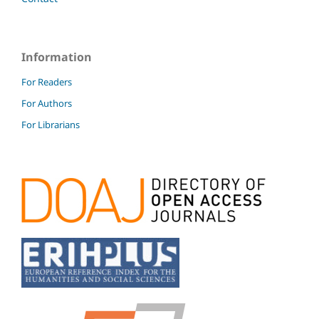
Information
For Readers
For Authors
For Librarians