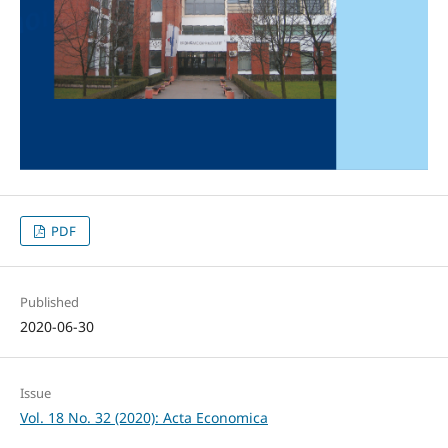
PDF
Published
2020-06-30
Issue
Vol. 18 No. 32 (2020): Acta Economica