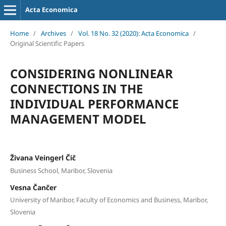
Acta Economica
Home
/
Archives
/
Vol. 18 No. 32 (2020): Acta Economica
/
Original Scientific Papers
CONSIDERING NONLINEAR
CONNECTIONS IN THE
INDIVIDUAL PERFORMANCE
MANAGEMENT MODEL
Živana Veingerl Čič
Business School, Maribor, Slovenia
Vesna Čančer
University of Maribor, Faculty of Economics and Business, Maribor,
Slovenia