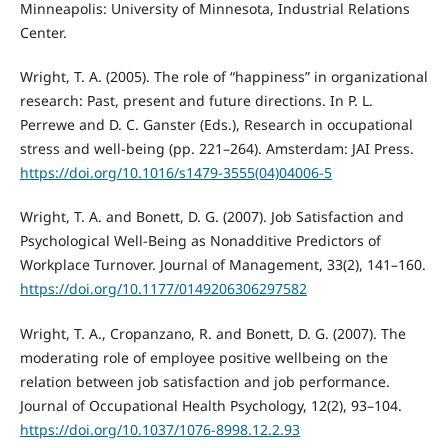
Minneapolis: University of Minnesota, Industrial Relations
Center.
Wright, T. A. (2005). The role of “happiness” in organizational
research: Past, present and future directions. In P. L.
Perrewe and D. C. Ganster (Eds.), Research in occupational
stress and well-being (pp. 221–264). Amsterdam: JAI Press.
https://doi.org/10.1016/s1479-3555(04)04006-5
Wright, T. A. and Bonett, D. G. (2007). Job Satisfaction and
Psychological Well-Being as Nonadditive Predictors of
Workplace Turnover. Journal of Management, 33(2), 141–160.
https://doi.org/10.1177/0149206306297582
Wright, T. A., Cropanzano, R. and Bonett, D. G. (2007). The
moderating role of employee positive wellbeing on the
relation between job satisfaction and job performance.
Journal of Occupational Health Psychology, 12(2), 93–104.
https://doi.org/10.1037/1076-8998.12.2.93