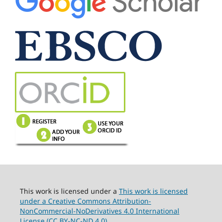
This work is licensed under a
This work is licensed
under a Creative Commons Attribution-
NonCommercial-NoDerivatives 4.0 International
License (CC BY-NC-ND 4.0).
.