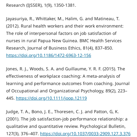
Research (IJSSER), 1(9), 1350-1381.
Jayasuriya, R., Whittaker, M., Halim, G. and Matineau, T.
(2012). Rural health workers and their work environment:
The role of interpersonal factors on job satisfaction of
nurses in rural Papua New Guinea. BMC Health Services
Research, Journal of Business Ethics, 81(4), 837–850.
https://doi.org/10.1186/1472-6963-12-156
Jones, R. J., Woods, S. A. and Guillaume, Y. R. F. (2015). The
effectiveness of workplace coaching: A meta‐analysis of
learning and performance outcomes from coaching. Journal
of Occupational and Organizational Psychology, 89(2), 223–
445.
https://doi.org/10.1111/joop.12119
Judge, T. A., Bono, J. E., Thoresen, C. J. and Patton, G, K.
(2001). The job satisfaction-job performance relationship: a
qualitative and quantitative review. Psychological Bulletin,
127(3), 376–407.
https://doi.org/10.1037/0033-2909.127.3.376