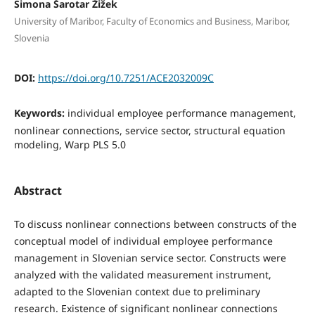
Simona Šarotar Žižek
University of Maribor, Faculty of Economics and Business, Maribor,
Slovenia
DOI:
https://doi.org/10.7251/ACE2032009C
Keywords:
individual employee performance management,
nonlinear connections, service sector, structural equation
modeling, Warp PLS 5.0
Abstract
To discuss nonlinear connections between constructs of the
conceptual model of individual employee performance
management in Slovenian service sector. Constructs were
analyzed with the validated measurement instrument,
adapted to the Slovenian context due to preliminary
research. Existence of significant nonlinear connections