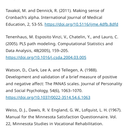
Tavakol, M. and Dennick, R. (2011). Making sense of
Cronbach’s alpha. International Journal of Medical
Education, 2, 53-55.
https://doi.org/10.5116/ijme.4dfb.8dfd
Tenenhaus, M. Esposito Vinzi, V., Chatelin, Y., and Lauro, C.
(2005). PLS path modeling. Computational Statistics and
Data Analysis, 48(2005), 159–205.
https://doi.org/10.1016/j.csda.2004.03.005
Watson, D., Clark, Lee A. and Tellegen, A. (1988).
Development and validation of a brief measure of positive
and negative affect: The PANAS scales. Journal of Personality
and Social Psychology, 54(6), 1063–1070.
https://doi.org/10.1037/0022-3514.54.6.1063
Weiss, D. J., Dawis, R. V. England, G. W., Lofquist, L. H. (1967).
Manual for the Minnesota Satisfaction Questionnaire. Vol.
22, Minnesota Studies in Vocational Rehabilitation.