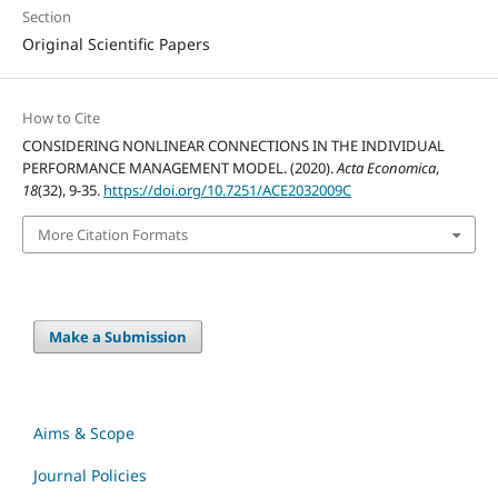
Section
Original Scientific Papers
How to Cite
CONSIDERING NONLINEAR CONNECTIONS IN THE INDIVIDUAL
PERFORMANCE MANAGEMENT MODEL. (2020).
Acta Economica
,
18
(32), 9-35.
https://doi.org/10.7251/ACE2032009C
More Citation Formats
Make a Submission
Aims & Scope
Journal Policies