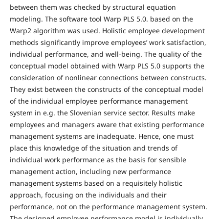
between them was checked by structural equation
modeling. The software tool Warp PLS 5.0. based on the
Warp2 algorithm was used. Holistic employee development
methods significantly improve employees’ work satisfaction,
individual performance, and well-being. The quality of the
conceptual model obtained with Warp PLS 5.0 supports the
consideration of nonlinear connections between constructs.
They exist between the constructs of the conceptual model
of the individual employee performance management
system in e.g. the Slovenian service sector. Results make
employees and managers aware that existing performance
management systems are inadequate. Hence, one must
place this knowledge of the situation and trends of
individual work performance as the basis for sensible
management action, including new performance
management systems based on a requisitely holistic
approach, focusing on the individuals and their
performance, not on the performance management system.
The designed employee performance model is individually