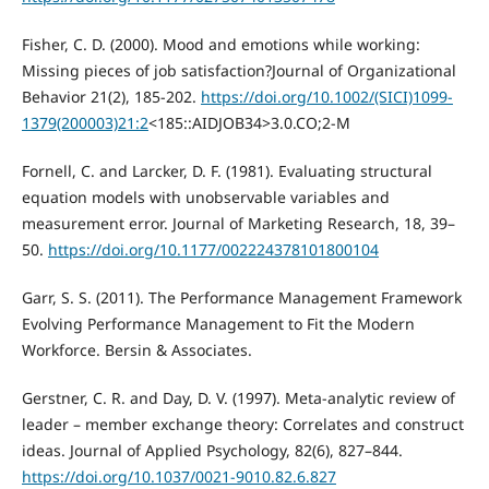
Fisher, C. D. (2000). Mood and emotions while working:
Missing pieces of job satisfaction?Journal of Organizational
Behavior 21(2), 185-202.
https://doi.org/10.1002/(SICI)1099-
1379(200003)21:2
<185::AIDJOB34>3.0.CO;2-M
Fornell, C. and Larcker, D. F. (1981). Evaluating structural
equation models with unobservable variables and
measurement error. Journal of Marketing Research, 18, 39–
50.
https://doi.org/10.1177/002224378101800104
Garr, S. S. (2011). The Performance Management Framework
Evolving Performance Management to Fit the Modern
Workforce. Bersin & Associates.
Gerstner, C. R. and Day, D. V. (1997). Meta-analytic review of
leader – member exchange theory: Correlates and construct
ideas. Journal of Applied Psychology, 82(6), 827–844.
https://doi.org/10.1037/0021-9010.82.6.827