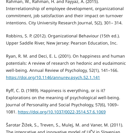
Rahman, W., Rahman, H. and Fayyaz, A. (2015).
Interrelationship of employee development, organizational
commitment, job satisfaction and their impact on turnover
intentions. City University Research Journal, 5(2), 301– 314.
Robbins, S. P. (2012). Organizational Behaviour (15th ed.).
Upper Saddle River, New Jersey: Pearson Education, Inc.
Ryan, R. M. and Deci, E. L. (2001). On happiness and human
potentials: A review of research on hedonic and eudaimonic
well-being. Annual Review of Psychology, 52(1), 141–166.
https://doi.org/10.1146/annurev.psych.52.1.141
Ryff, C. D. (1989). Happiness is everything, or is it?
Explorations on the meaning of psychological well-being.
Journal of Personality and Social Psychology, 57(6), 1069–
1081.
https://doi.org/10.1037/0022-3514.57.6.1069
Šarotar Žižek, S., Treven, S., Mulej, M. and Vaner, M. (2011).
The integrative and innovative model of UČV in Slovenian