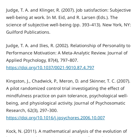
Judge, T. A. and Klinger, R. (2007). Job satisfaction: Subjective
well-being at work. In M. Eid, and R. Larsen (Eds.). The
science of subjective well-being (pp. 393–413). New York, NY:
Guilford Publications.
Judge, T. A. and Ilies, R. (2002). Relationship of Personality to
Performance Motivation: A Meta-Analytic Review. Journal of
Applied Psychology, 87(4), 797–807.
https://doi.org/10.1037/0021-9010.87.4.797
Kingston, J., Chadwick, P., Meron, D. and Skinner, T. C. (2007).
A pilot randomized control trial investigating the effect of
mindfulness practice on pain tolerance, psychological well-
being, and physiological activity. Journal of Psychosomatic
Research, 62(3), 297–300.
https://doi.org/10.1016/j.jpsychores.2006.10.007
Kock, N. (2011). A mathematical analysis of the evolution of