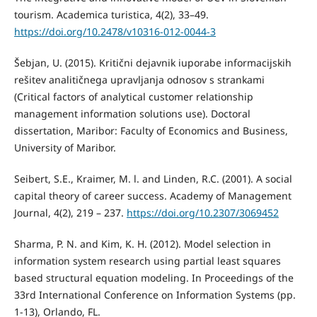
tourism. Academica turistica, 4(2), 33–49.
https://doi.org/10.2478/v10316-012-0044-3
Šebjan, U. (2015). Kritični dejavnik iuporabe informacijskih
rešitev analitičnega upravljanja odnosov s strankami
(Critical factors of analytical customer relationship
management information solutions use). Doctoral
dissertation, Maribor: Faculty of Economics and Business,
University of Maribor.
Seibert, S.E., Kraimer, M. l. and Linden, R.C. (2001). A social
capital theory of career success. Academy of Management
Journal, 4(2), 219 – 237.
https://doi.org/10.2307/3069452
Sharma, P. N. and Kim, K. H. (2012). Model selection in
information system research using partial least squares
based structural equation modeling. In Proceedings of the
33rd International Conference on Information Systems (pp.
1-13), Orlando, FL.