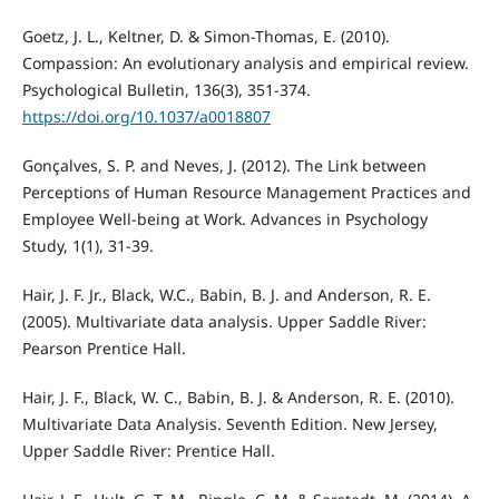
Goetz, J. L., Keltner, D. & Simon-Thomas, E. (2010).
Compassion: An evolutionary analysis and empirical review.
Psychological Bulletin, 136(3), 351-374.
https://doi.org/10.1037/a0018807
Gonçalves, S. P. and Neves, J. (2012). The Link between
Perceptions of Human Resource Management Practices and
Employee Well-being at Work. Advances in Psychology
Study, 1(1), 31-39.
Hair, J. F. Jr., Black, W.C., Babin, B. J. and Anderson, R. E.
(2005). Multivariate data analysis. Upper Saddle River:
Pearson Prentice Hall.
Hair, J. F., Black, W. C., Babin, B. J. & Anderson, R. E. (2010).
Multivariate Data Analysis. Seventh Edition. New Jersey,
Upper Saddle River: Prentice Hall.