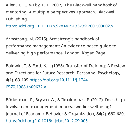
Allen, T. D., & Eby, L. T. (2007). The Blackwell handbook of
mentoring: A multiple perspectives approach. Blackwell
Publishing.
https://doi.org/10.1111/b.9781405133739.2007.00002.x
Armstrong, M. (2015). Armstrong's handbook of
performance management: An evidence-based guide to
delivering high performance. London: Kogan Page.
Baldwin, T. & Ford, K. J. (1988). Transfer of Training: A Review
and Directions for Future Research. Personnel Psychology,
4(1), 63-105
https://doi.org/10.1111/j.1744-
6570.1988.tb00632.x
Böckerman, P., Bryson, A., & Ilmakunnas, P. (2012). Does high
involvement management improve worker wellbeing?.
Journal of Economic Behavior & Organization, 84(2), 660-680.
https://doi.org/10.1016/j.jebo.2012.09.005