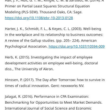
Hair, J. F., Hult, G. T. M., Ringle, C. M. & Sarstedt, M. (2014). A
Primer on Partial Least Squares Structural Equation
Modeling (PLS-SEM). Thousand Oaks, CA: Sage.
https://doi.org/10.1108/ebr-10-2013-0128
Harter, J. K., Schmidt, F. L., & Keyes, C. L. (2003). Well-being
in the workplace and its relationship to business outcomes:
A review of the Gallup studies. (pp. 205– 224). American
Psychological Association.
https://doi.org/10.1037/10594-009
Herb, K. (2015). Investigating the impact of employee
development activities on employee well-being, doctoral
diss., The University of Akron.
Hinssen, P. (2017). The Day after Tomorrow: how to survive in
times of radical innovation. Gent: nexxworks NV.
Jalagat, R. (2016). Performance in CPA Examination:
Benchmarking for Opportunities to Meet Market Demands.
International Journal of Social Science and Economic