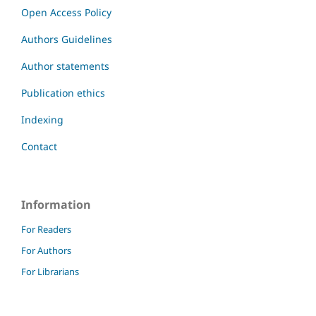
Open Access Policy
Authors Guidelines
Author statements
Publication ethics
Indexing
Contact
Information
For Readers
For Authors
For Librarians