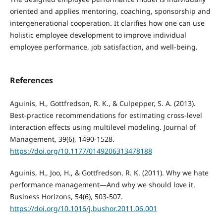
oriented and applies mentoring, coaching, sponsorship and
intergenerational cooperation. It clarifies how one can use
holistic employee development to improve individual
employee performance, job satisfaction, and well-being.
References
Aguinis, H., Gottfredson, R. K., & Culpepper, S. A. (2013).
Best-practice recommendations for estimating cross-level
interaction effects using multilevel modeling. Journal of
Management, 39(6), 1490-1528.
https://doi.org/10.1177/0149206313478188
Aguinis, H., Joo, H., & Gottfredson, R. K. (2011). Why we hate
performance management—And why we should love it.
Business Horizons, 54(6), 503-507.
https://doi.org/10.1016/j.bushor.2011.06.001