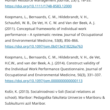
Human Resource Management Journal, 23(1), 18–35.
https://doi.org/10.1111/1748-8583.12000
Koopmans, L., Bernaards, C. M., Hildebrandt, V. H.,
Schaufeli, W. B., De Vet, H. C. W. and Van der Beek, A. J.
(2011). Conceptual frameworks of individual work
performance – A systematic review. Journal of Occupational
and Environmental Medicine, 53(8), 856–866.
https://doi.org/10.1097/jom.0b013e318226a763
Koopmans, L., Bernaards, C. M., Hildebrandt, V. H., de Vet,
H.C.W., and van der Beek, A. J. (2014). Construct validity of
the Individual Work Performance Questionnaire. Journal of
Occupational and Environmental Medicine, 56(3), 331–337.
https://doi.org/10.1097/jom.0000000000000113
Košir, K. (2013). Socialniodnosi v šoli (Social relations at
school). Maribor: Pedagoška fakulteta Univerze v Mariboru &
Subkulturni azil Maribor.