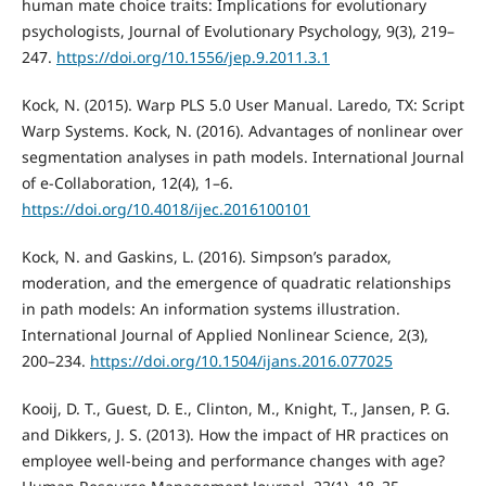
human mate choice traits: Implications for evolutionary
psychologists, Journal of Evolutionary Psychology, 9(3), 219–
247.
https://doi.org/10.1556/jep.9.2011.3.1
Kock, N. (2015). Warp PLS 5.0 User Manual. Laredo, TX: Script
Warp Systems. Kock, N. (2016). Advantages of nonlinear over
segmentation analyses in path models. International Journal
of e-Collaboration, 12(4), 1–6.
https://doi.org/10.4018/ijec.2016100101
Kock, N. and Gaskins, L. (2016). Simpson’s paradox,
moderation, and the emergence of quadratic relationships
in path models: An information systems illustration.
International Journal of Applied Nonlinear Science, 2(3),
200–234.
https://doi.org/10.1504/ijans.2016.077025
Kooij, D. T., Guest, D. E., Clinton, M., Knight, T., Jansen, P. G.
and Dikkers, J. S. (2013). How the impact of HR practices on
employee well‐being and performance changes with age?