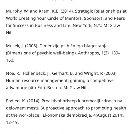
Murphy, W. and Kram, K.E. (2014). Strategic Relationships at
Work: Creating Your Circle of Mentors, Sponsors, and Peers
for Success in Business and Life. New York, N.Y.: McGraw
Hill.
Musek, J. (2008). Dimenzije psihičnega blagostanja
(Dimensions of psychic well-being). Anthropos, 1(2), 139–
160.
Noe, R., Hollenbeck, J., Gerhart, B. and Wright, P. (2003).
Human resource management: gaining a competitive
advantage (4th Ed.). Boston: McGraw Hill.
Podjed, K. (2014). Proaktivni pristop k promociji zdravja na
delovnem mestu (A proactive approach to promoting health
at the workplace). Ekonomska demokracija, 4(August 2014),
13–19.