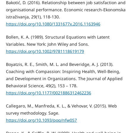
Bakotić, D. (2016). Relationship between job satisfaction and
organisational performance. Economic research-Ekonomska
istraživanja, 29(1), 118-130.
https://doi.org/10.1080/1331677x.2016.1163946
Bollen, K. A. (1989). Structural Equations with Latent
Variables. New York: John Wiley and Sons.
https://doi.org/10.1002/9781118619179
Boyatzis, R. E., Smith, M. L. and Beveridge, A. J. (2013).
Coaching with Compassion: Inspiring Health, Well-Being,
and Development in Organizations. The Journal of Applied
Behavioral Science, 49(2), 153 – 178.
https://doi.org/10.1177/0021886312462236
Callegaro, M., Manfreda, K. L., & Vehovar, V. (2015). Web
survey methodology. Sage.
https://doi.org/10.1093/poq/nfw057