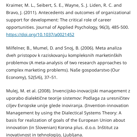
Kraimer, M. L., Seibert, S. E., Wayne, S. J. Liden, R. C. and
Bravo, J. (2011). Antecedents and outcomes of organizational
support for development: The critical role of career
opportunities. Journal of Applied Psychology, 96(3), 485-500.
https://doi.org/10.1037/a0021452
Milfelner, B., Mumel, D. and Snoj, B. (2006). Meta analiza
dveh pristopov k raziskovanju kompleksnih marketinških
problemov (A meta-analysis of two research approaches to
complex marketing problems). Naše gospodarstvo (Our
Economy), 52(5/6), 37–51.
Mulej, M. et al. (2008). Invencijsko-inovacijski management z
uporabo dialektične teorije sistemov: Podlaga za uresničitev
ciljev Evropske unije glede inoviranja. (Invention-innovation
Management by using the Dialectical Systems Theory: A
basis for realization of goals of the European Union about
innovation (in Slovenian) Korona plus. d.o.o. Inštitut za
inovativnost in tehnologijo, Ljubljana.