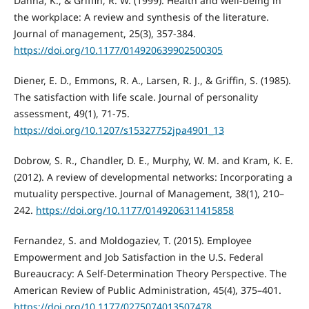
Danna, K., & Griffin, R. W. (1999). Health and well-being in
the workplace: A review and synthesis of the literature.
Journal of management, 25(3), 357-384.
https://doi.org/10.1177/014920639902500305
Diener, E. D., Emmons, R. A., Larsen, R. J., & Griffin, S. (1985).
The satisfaction with life scale. Journal of personality
assessment, 49(1), 71-75.
https://doi.org/10.1207/s15327752jpa4901_13
Dobrow, S. R., Chandler, D. E., Murphy, W. M. and Kram, K. E.
(2012). A review of developmental networks: Incorporating a
mutuality perspective. Journal of Management, 38(1), 210–
242.
https://doi.org/10.1177/0149206311415858
Fernandez, S. and Moldogaziev, T. (2015). Employee
Empowerment and Job Satisfaction in the U.S. Federal
Bureaucracy: A Self-Determination Theory Perspective. The
American Review of Public Administration, 45(4), 375–401.
https://doi.org/10.1177/0275074013507478