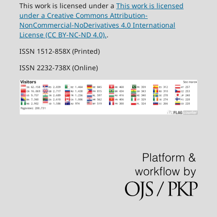
This work is licensed under a
This work is licensed
under a Creative Commons Attribution-
NonCommercial-NoDerivatives 4.0 International
License (CC BY-NC-ND 4.0).
.
ISSN 1512-858X (Printed)
ISSN 2232-738X (Online)