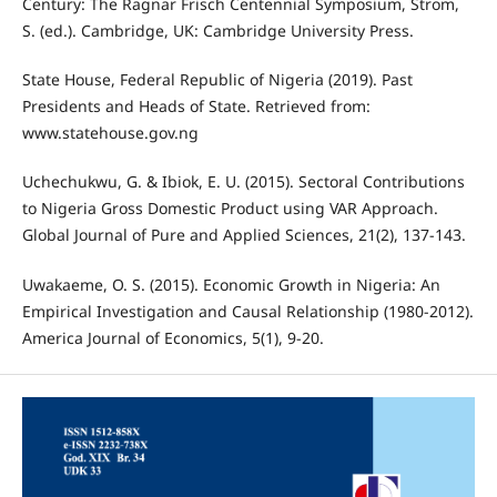
Century: The Ragnar Frisch Centennial Symposium, Strom,
S. (ed.). Cambridge, UK: Cambridge University Press.
State House, Federal Republic of Nigeria (2019). Past
Presidents and Heads of State. Retrieved from:
www.statehouse.gov.ng
Uchechukwu, G. & Ibiok, E. U. (2015). Sectoral Contributions
to Nigeria Gross Domestic Product using VAR Approach.
Global Journal of Pure and Applied Sciences, 21(2), 137-143.
Uwakaeme, O. S. (2015). Economic Growth in Nigeria: An
Empirical Investigation and Causal Relationship (1980-2012).
America Journal of Economics, 5(1), 9-20.