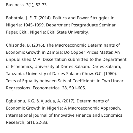
Business, 3(1), 52-73.
Babatola, J. E. T. (2014). Politics and Power Struggles in
Nigeria: 1945-1999. Department Postgraduate Seminar
Paper. Ekiti, Nigeria: Ekiti State University.
Chizonde, B. (2016). The Macroeconomic Determinants of
Economic Growth in Zambia: Do Copper Prices Matter. An
unpublished M.A. Dissertation submitted to the Department
of Economics, University of Dar es Salaam. Dar es Salaam,
Tanzania: University of Dar es Salaam Chow, G.C. (1960).
Tests of Equality between Sets of Coefficients in Two Linear
Regressions. Econometrica, 28, 591-605.
Egbulonu, K.G. & Ajudua, A. (2017). Determinants of
Economic Growth in Nigeria: A Macroeconomic Approach.
International Journal of Innovative Finance and Economics
Research, 5(1), 22-33.