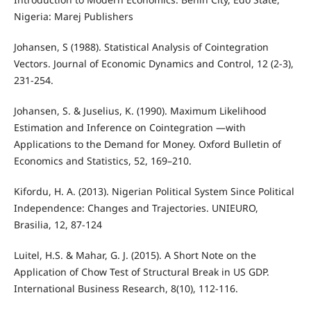
Nigeria: Marej Publishers
Johansen, S (1988). Statistical Analysis of Cointegration
Vectors. Journal of Economic Dynamics and Control, 12 (2-3),
231-254.
Johansen, S. & Juselius, K. (1990). Maximum Likelihood
Estimation and Inference on Cointegration —with
Applications to the Demand for Money. Oxford Bulletin of
Economics and Statistics, 52, 169–210.
Kifordu, H. A. (2013). Nigerian Political System Since Political
Independence: Changes and Trajectories. UNIEURO,
Brasilia, 12, 87-124
Luitel, H.S. & Mahar, G. J. (2015). A Short Note on the
Application of Chow Test of Structural Break in US GDP.
International Business Research, 8(10), 112-116.