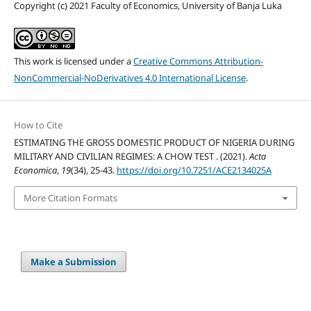
Copyright (c) 2021 Faculty of Economics, University of Banja Luka
This work is licensed under a
Creative Commons Attribution-
NonCommercial-NoDerivatives 4.0 International License
.
How to Cite
ESTIMATING THE GROSS DOMESTIC PRODUCT OF NIGERIA DURING
MILITARY AND CIVILIAN REGIMES: A CHOW TEST . (2021).
Acta
Economica
,
19
(34), 25-43.
https://doi.org/10.7251/ACE2134025A
More Citation Formats
Make a Submission