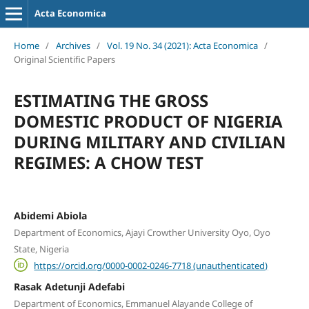
Acta Economica
Home
/
Archives
/
Vol. 19 No. 34 (2021): Acta Economica
/
Original Scientific Papers
ESTIMATING THE GROSS
DOMESTIC PRODUCT OF NIGERIA
DURING MILITARY AND CIVILIAN
REGIMES: A CHOW TEST
Abidemi Abiola
Department of Economics, Ajayi Crowther University Oyo, Oyo
State, Nigeria
https://orcid.org/0000-0002-0246-7718 (unauthenticated)
Rasak Adetunji Adefabi
Department of Economics, Emmanuel Alayande College of