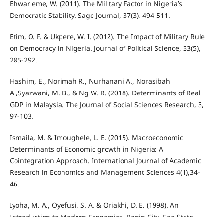
Ehwarieme, W. (2011). The Military Factor in Nigeria’s
Democratic Stability. Sage Journal, 37(3), 494-511.
Etim, O. F. & Ukpere, W. I. (2012). The Impact of Military Rule
on Democracy in Nigeria. Journal of Political Science, 33(5),
285-292.
Hashim, E., Norimah R., Nurhanani A., Norasibah
A.,Syazwani, M. B., & Ng W. R. (2018). Determinants of Real
GDP in Malaysia. The Journal of Social Sciences Research, 3,
97-103.
Ismaila, M. & Imoughele, L. E. (2015). Macroeconomic
Determinants of Economic growth in Nigeria: A
Cointegration Approach. International Journal of Academic
Research in Economics and Management Sciences 4(1),34-
46.
Iyoha, M. A., Oyefusi, S. A. & Oriakhi, D. E. (1998). An
Introduction to Modern Economics. Benin City, Edo State,