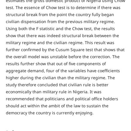
estimates the gross domestic product of Nigeria using Chow
test. The essence of Chow test is to determine if there was
structural break from the point the country fully began
civilian dispensation from the previous military regime.
Using both the F statistic and the Chow test, the results
show that there was indeed structural break between the
military regime and the civilian regime. This result was
further confirmed by the Cusum Square test that shows that
the overall model was unstable before the correction. The
results further show that out of five components of
aggregate demand, four of the variables have coefficients
higher during the civilian than the military regime. The
study therefore concluded that civilian rule is better
economically than military rule in Nigeria. It was
recommended that politicians and political office holders
should act within the ambit of the law to sustain the
democracy the country is currently enjoying.