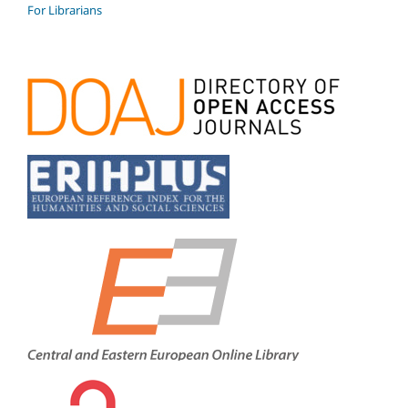
For Librarians