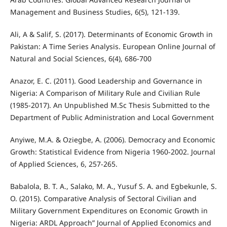
Management and Business Studies, 6(5), 121-139.
Ali, A & Salif, S. (2017). Determinants of Economic Growth in
Pakistan: A Time Series Analysis. European Online Journal of
Natural and Social Sciences, 6(4), 686-700
Anazor, E. C. (2011). Good Leadership and Governance in
Nigeria: A Comparison of Military Rule and Civilian Rule
(1985-2017). An Unpublished M.Sc Thesis Submitted to the
Department of Public Administration and Local Government
Anyiwe, M.A. & Oziegbe, A. (2006). Democracy and Economic
Growth: Statistical Evidence from Nigeria 1960-2002. Journal
of Applied Sciences, 6, 257-265.
Babalola, B. T. A., Salako, M. A., Yusuf S. A. and Egbekunle, S.
O. (2015). Comparative Analysis of Sectoral Civilian and
Military Government Expenditures on Economic Growth in
Nigeria: ARDL Approach” Journal of Applied Economics and