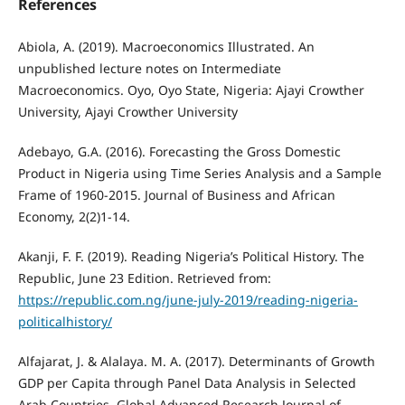
References
Abiola, A. (2019). Macroeconomics Illustrated. An
unpublished lecture notes on Intermediate
Macroeconomics. Oyo, Oyo State, Nigeria: Ajayi Crowther
University, Ajayi Crowther University
Adebayo, G.A. (2016). Forecasting the Gross Domestic
Product in Nigeria using Time Series Analysis and a Sample
Frame of 1960-2015. Journal of Business and African
Economy, 2(2)1-14.
Akanji, F. F. (2019). Reading Nigeria’s Political History. The
Republic, June 23 Edition. Retrieved from:
https://republic.com.ng/june-july-2019/reading-nigeria-
politicalhistory/
Alfajarat, J. & Alalaya. M. A. (2017). Determinants of Growth
GDP per Capita through Panel Data Analysis in Selected
Arab Countries. Global Advanced Research Journal of