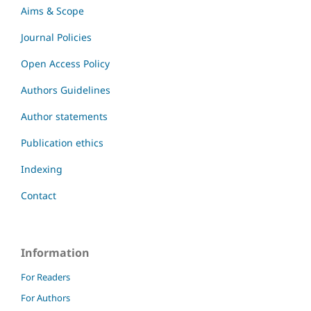
Aims & Scope
Journal Policies
Open Access Policy
Authors Guidelines
Author statements
Publication ethics
Indexing
Contact
Information
For Readers
For Authors