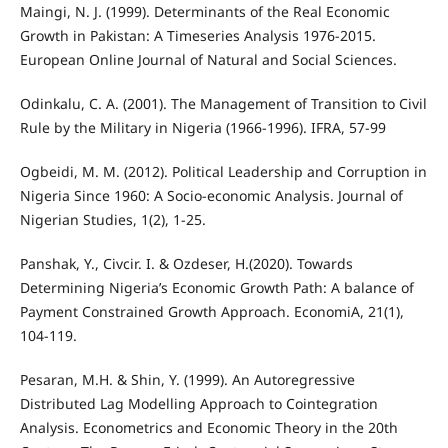
Maingi, N. J. (1999). Determinants of the Real Economic
Growth in Pakistan: A Timeseries Analysis 1976-2015.
European Online Journal of Natural and Social Sciences.
Odinkalu, C. A. (2001). The Management of Transition to Civil
Rule by the Military in Nigeria (1966-1996). IFRA, 57-99
Ogbeidi, M. M. (2012). Political Leadership and Corruption in
Nigeria Since 1960: A Socio-economic Analysis. Journal of
Nigerian Studies, 1(2), 1-25.
Panshak, Y., Civcir. I. & Ozdeser, H.(2020). Towards
Determining Nigeria’s Economic Growth Path: A balance of
Payment Constrained Growth Approach. EconomiA, 21(1),
104-119.
Pesaran, M.H. & Shin, Y. (1999). An Autoregressive
Distributed Lag Modelling Approach to Cointegration
Analysis. Econometrics and Economic Theory in the 20th