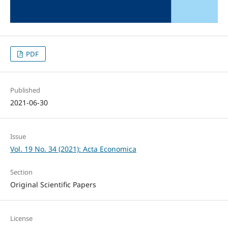
PDF
Published
2021-06-30
Issue
Vol. 19 No. 34 (2021): Acta Economica
Section
Original Scientific Papers
License