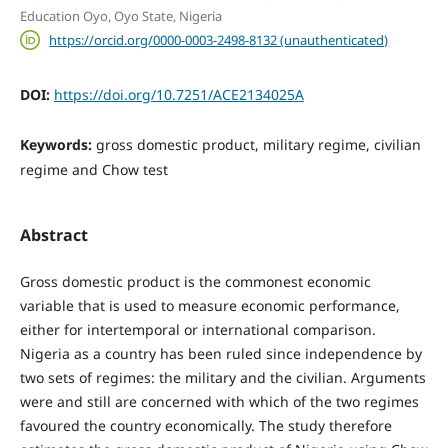
Education Oyo, Oyo State, Nigeria
https://orcid.org/0000-0003-2498-8132 (unauthenticated)
DOI:
https://doi.org/10.7251/ACE2134025A
Keywords:
gross domestic product, military regime, civilian
regime and Chow test
Abstract
Gross domestic product is the commonest economic
variable that is used to measure economic performance,
either for intertemporal or international comparison.
Nigeria as a country has been ruled since independence by
two sets of regimes: the military and the civilian. Arguments
were and still are concerned with which of the two regimes
favoured the country economically. The study therefore