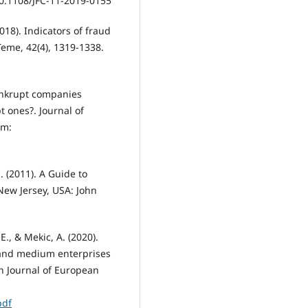
 10.1108/JFC-11-2019-0155
2018). Indicators of fraud
 Teme, 42(4), 1319-1338.
bankrupt companies
 ones?. Journal of
om:
S. (2011). A Guide to
New Jersey, USA: John
 E., & Mekic, A. (2020).
 and medium enterprises
n Journal of European
pdf