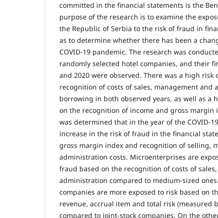
committed in the financial statements is the Be
purpose of the research is to examine the expos
the Republic of Serbia to the risk of fraud in fin
as to determine whether there has been a change
COVID-19 pandemic. The research was conducte
randomly selected hotel companies, and their fin
and 2020 were observed. There was a high risk 
recognition of costs of sales, management and 
borrowing in both observed years, as well as a h
on the recognition of income and gross margin in
was determined that in the year of the COVID-1
increase in the risk of fraud in the financial st
gross margin index and recognition of selling
administration costs. Microenterprises are expos
fraud based on the recognition of costs of sal
administration compared to medium-sized ones. L
companies are more exposed to risk based on the
revenue, accrual item and total risk (measured b
compared to joint-stock companies. On the other