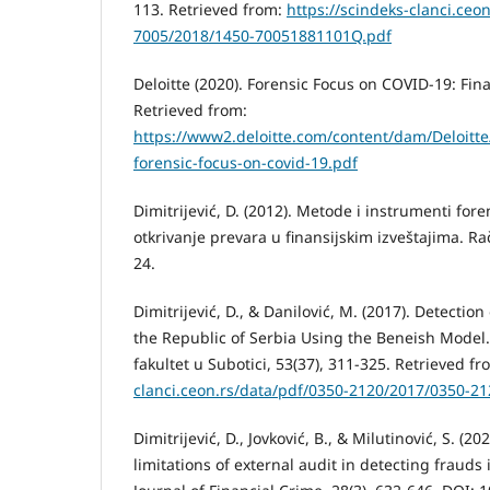
113. Retrieved from:
https://scindeks-clanci.ceo
7005/2018/1450-70051881101Q.pdf
Deloitte (2020). Forensic Focus on COVID-19: Fin
Retrieved from:
https://www2.deloitte.com/content/dam/Deloitt
forensic-focus-on-covid-19.pdf
Dimitrijević, D. (2012). Metode i instrumenti fo
otkrivanje prevara u finansijskim izveštajima. Ra
24.
Dimitrijević, D., & Danilović, M. (2017). Detectio
the Republic of Serbia Using the Beneish Model
fakultet u Subotici, 53(37), 311-325. Retrieved f
clanci.ceon.rs/data/pdf/0350-2120/2017/0350-2
Dimitrijević, D., Jovković, B., & Milutinović, S. (2
limitations of external audit in detecting frauds