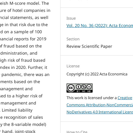
neish M-score model. The
ure of hotel companies in
ancial statements, as well
Issue
 in that risk due to the
Vol. 20 No. 36 (2022): Acta Econo
d on a sample of 100
ancial reports for 2019
Section
of fraud based on the
Review Scientific Paper
administration, and
igh risk of fraud based
License
dex in 2020. Further, it
Copyright (c) 2022 Acta Economica
9 pandemic, there was an
atements based on the
, management and
ed to a higher risk of
This work is licensed under a
Creative
es, management and
Commons Attribution-NonCommercia
imited liability
NoDerivatives 4.0 International Licen
 recognition of sales
y the 8-variable model)
 hand, joint-stock
How to Cite