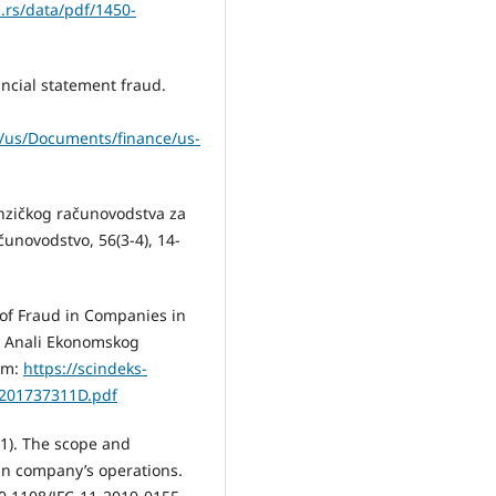
n.rs/data/pdf/1450-
ancial statement fraud.
e/us/Documents/finance/us-
renzičkog računovodstva za
čunovodstvo, 56(3-4), 14-
n of Fraud in Companies in
. Anali Ekonomskog
rom:
https://scindeks-
1201737311D.pdf
021). The scope and
 in company’s operations.