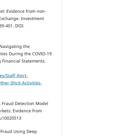
el: Evidence from non-
 Exchange. Investment
89-401. DOI:
 Navigating the
vities During the COVID-19
 Financial Statements.
es/Staff-Alert-
r-Illicit-Activities-
ts Fraud Detection Model
rkets: Evidence from
/su10020513
nt Fraud Using Deep