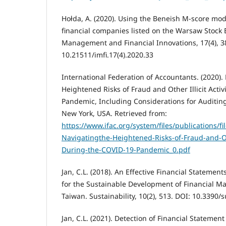
Hołda, A. (2020). Using the Beneish M-score mod
financial companies listed on the Warsaw Stock
Management and Financial Innovations, 17(4), 3
10.21511/imfi.17(4).2020.33
International Federation of Accountants. (2020).
Heightened Risks of Fraud and Other Illicit Acti
Pandemic, Including Considerations for Auditing
New York, USA. Retrieved from:
https://www.ifac.org/system/files/publications/fil
Navigatingthe-Heightened-Risks-of-Fraud-and-Othe
During-the-COVID-19-Pandemic_0.pdf
Jan, C.L. (2018). An Effective Financial Statemen
for the Sustainable Development of Financial Ma
Taiwan. Sustainability, 10(2), 513. DOI: 10.3390
Jan, C.L. (2021). Detection of Financial Stateme