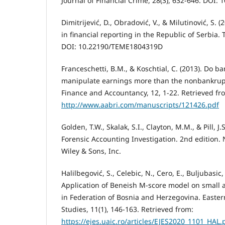
Journal of Financial Crime, 28(3), 632-646. DOI:
Dimitrijević, D., Obradović, V., & Milutinović, S. (
in financial reporting in the Republic of Serbia.
DOI: 10.22190/TEME1804319D
Franceschetti, B.M., & Koschtial, C. (2013). Do 
manipulate earnings more than the nonbankrupt
Finance and Accountancy, 12, 1-22. Retrieved fr
http://www.aabri.com/manuscripts/121426.pdf
Golden, T.W., Skalak, S.I., Clayton, M.M., & Pill, J.
Forensic Accounting Investigation. 2nd edition. 
Wiley & Sons, Inc.
Halilbegović, S., Celebic, N., Cero, E., Buljubasic,
Application of Beneish M-score model on small
in Federation of Bosnia and Herzegovina. Easter
Studies, 11(1), 146-163. Retrieved from:
https://ejes.uaic.ro/articles/EJES2020_1101_HAL.