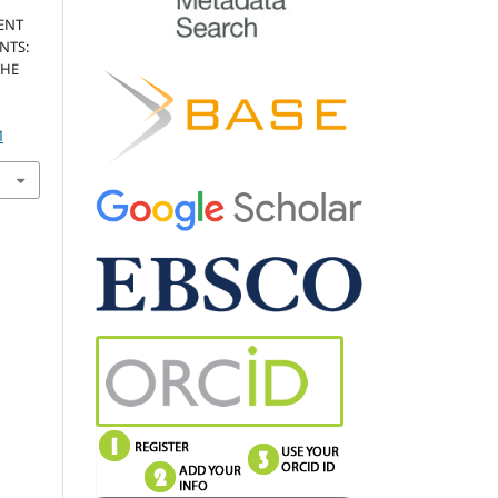
ENT
NTS:
THE
M