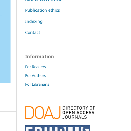
Publication ethics
Indexing
Contact
Information
For Readers
For Authors
For Librarians