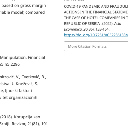
d based on gross margin
COVID-19 PANDEMIC AND FRAUDUL
ACTIONS IN THE FINANCIAL STATEME
ariable model) compared
THE CASE OF HOTEL COMPANIES IN 
REPUBLIC OF SERBIA . (2022).
Acta
Economica
,
20
(36), 133-154.
https://doi.org/10.7251/ACE2236133
More Citation Formats
 Manipulation, Financial
v55.n5.2296
itrović, V., Cvetković, B.,
stva. U Knežević, S.
, ljudski faktor i
kultet organizacionih
 (2018). Korupcija kao
rbiji. Revizor, 21(81), 101-