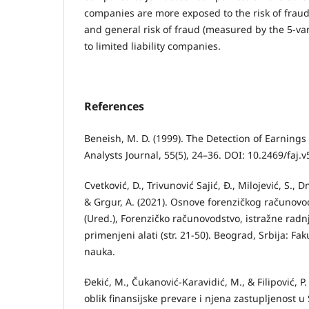
companies are more exposed to the risk of frau
and general risk of fraud (measured by the 5-v
to limited liability companies.
References
Beneish, M. D. (1999). The Detection of Earnings
Analysts Journal, 55(5), 24–36. DOI: 10.2469/faj.
Cvetković, D., Trivunović Sajić, Đ., Milojević, S., Dm
& Grgur, A. (2021). Osnove forenzičkog računovod
(Ured.), Forenzičko računovodstvo, istražne radnje
primenjeni alati (str. 21-50). Beograd, Srbija: Fa
nauka.
Đekić, M., Čukanović-Karavidić, M., & Filipović, P.
oblik finansijske prevare i njena zastupljenost u S