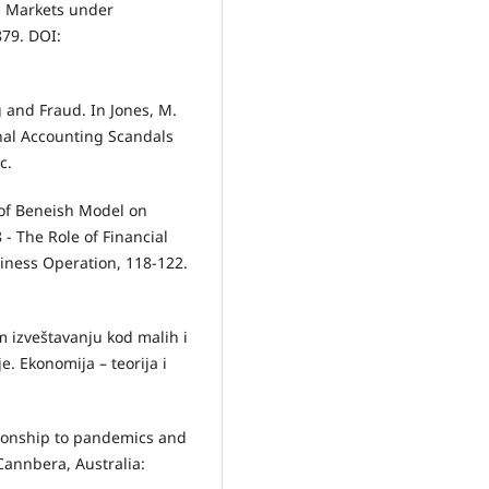
l Markets under
879. DOI:
 and Fraud. In Jones, M.
onal Accounting Scandals
c.
e of Beneish Model on
- The Role of Financial
iness Operation, 118-122.
om izveštavanju kod malih i
e. Ekonomija – teorija i
ationship to pandemics and
Cannbera, Australia: