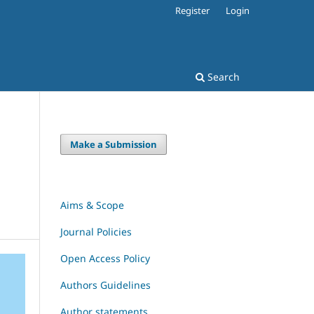
Register
Login
Search
Make a Submission
Aims & Scope
Journal Policies
Open Access Policy
Authors Guidelines
Author statements