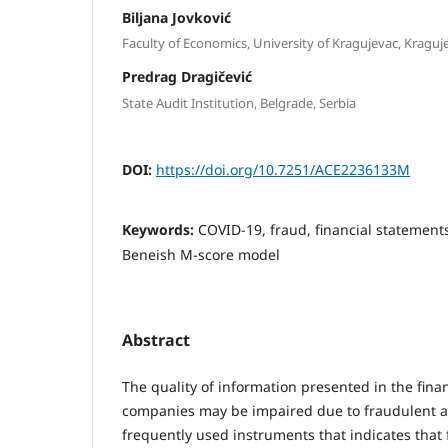
Biljana Jovković
Faculty of Economics, University of Kragujevac, Kraguje
Predrag Dragičević
State Audit Institution, Belgrade, Serbia
DOI:
https://doi.org/10.7251/ACE2236133M
Keywords:
COVID-19, fraud, financial statement
Beneish M-score model
Abstract
The quality of information presented in the fina
companies may be impaired due to fraudulent act
frequently used instruments that indicates that