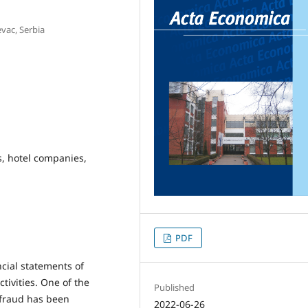
vac, Serbia
s, hotel companies,
PDF
ncial statements of
ivities. One of the
Published
 fraud has been
2022-06-26