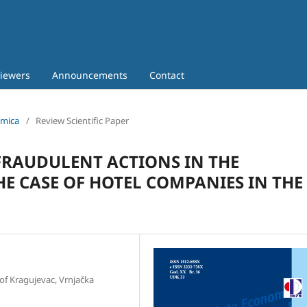
iewers
Announcements
Contact
omica
/
Review Scientific Paper
FRAUDULENT ACTIONS IN THE
HE CASE OF HOTEL COMPANIES IN THE
of Kragujevac, Vrnjačka