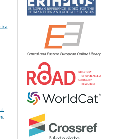
mica
l-
se
.