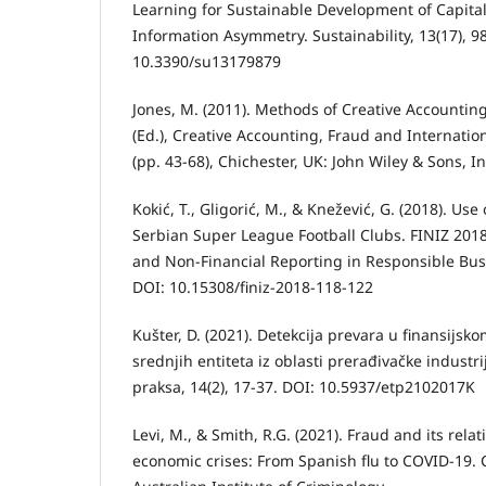
Learning for Sustainable Development of Capita
Information Asymmetry. Sustainability, 13(17), 9
10.3390/su13179879
Jones, M. (2011). Methods of Creative Accounting
(Ed.), Creative Accounting, Fraud and Internati
(pp. 43-68), Chichester, UK: John Wiley & Sons, In
Kokić, T., Gligorić, M., & Knežević, G. (2018). Us
Serbian Super League Football Clubs. FINIZ 2018 
and Non-Financial Reporting in Responsible Bus
DOI: 10.15308/finiz-2018-118-122
Kušter, D. (2021). Detekcija prevara u finansijsk
srednjih entiteta iz oblasti prerađivačke industrij
praksa, 14(2), 17-37. DOI: 10.5937/etp2102017K
Levi, M., & Smith, R.G. (2021). Fraud and its rel
economic crises: From Spanish flu to COVID-19. 