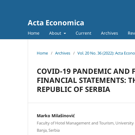
Acta Economica
Home
About
Current
Archives
Rev
Home
/
Archives
/
Vol. 20 No. 36 (2022): Acta Econ
COVID-19 PANDEMIC AND 
FINANCIAL STATEMENTS: T
REPUBLIC OF SERBIA
Marko Milašinović
Faculty of Hotel Management and Tourism, University 
Banja, Serbia