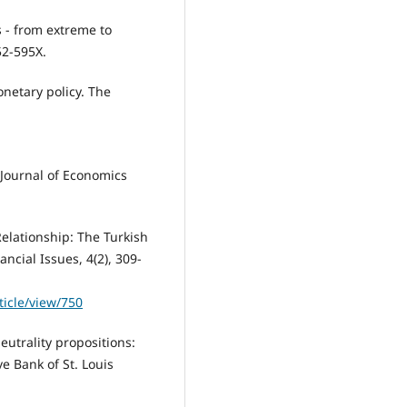
 - from extreme to
52-595X.
onetary policy. The
. Journal of Economics
Relationship: The Turkish
ncial Issues, 4(2), 309-
ticle/view/750
eutrality propositions:
e Bank of St. Louis