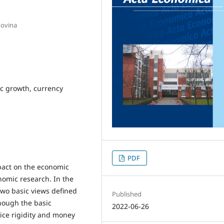
govina
ic growth, currency
PDF
pact on the economic
nomic research. In the
two basic views defined
Published
hough the basic
2022-06-26
rice rigidity and money