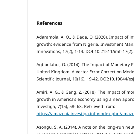
References
Adaramola, A. O., & Dada, O. (2020). Impact of i
growth: evidence from Nigeria. Investment Man
Innovations, 17(2), 1-13. DOI:10.21511/imfi.17(2)
Agbonlahor, O. (2014). The Impact of Monetary P
United Kingdom: A Vector Error Correction Mod
Scientific Journal, 10(16), 19-42. DOI:10.19044/
Amiri, A. G., & Gang, Z. (2018). The impact of m
growth in America’s economy using a new appro
Investiga, 7(15), 58- 68. Retrieved from:
https://amazoniainvestiga.info/index.php/amazo
Asongu, S. A. (2014). A note on the long-run neut