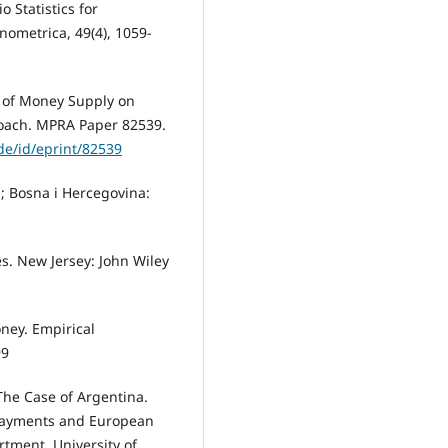
io Statistics for
nometrica, 49(4), 1059-
t of Money Supply on
oach. MPRA Paper 82539.
e/id/eprint/82539
ka; Bosna i Hercegovina:
s. New Jersey: John Wiley
oney. Empirical
99
The Case of Argentina.
 Payments and European
rtment, University of