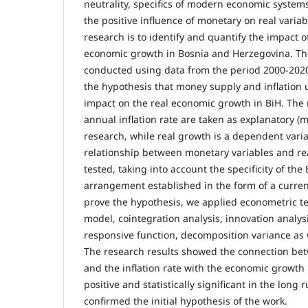
neutrality, specifics of modern economic systems
the positive influence of monetary on real variab
research is to identify and quantify the impact 
economic growth in Bosnia and Herzegovina. Th
conducted using data from the period 2000-2020
the hypothesis that money supply and inflation u
impact on the real economic growth in BiH. Th
annual inflation rate are taken as explanatory (m
research, while real growth is a dependent vari
relationship between monetary variables and re
tested, taking into account the specificity of th
arrangement established in the form of a curren
prove the hypothesis, we applied econometric t
model, cointegration analysis, innovation analy
responsive function, decomposition variance as we
The research results showed the connection be
and the inflation rate with the economic growth 
positive and statistically significant in the long 
confirmed the initial hypothesis of the work.