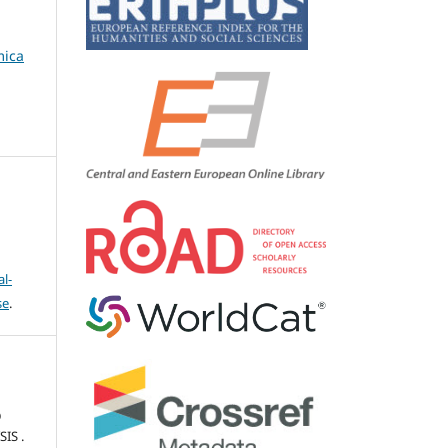
mica
l-
se
.
D
IS .