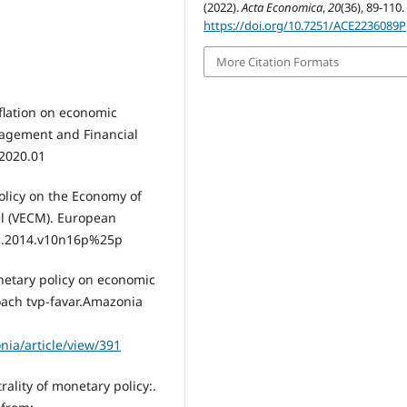
(2022).
Acta Economica
,
20
(36), 89-110.
https://doi.org/10.7251/ACE2236089P
More Citation Formats
nflation on economic
agement and Financial
.2020.01
olicy on the Economy of
el (VECM). European
esj.2014.v10n16p%25p
onetary policy on economic
ach tvp-favar.Amazonia
nia/article/view/391
rality of monetary policy:.