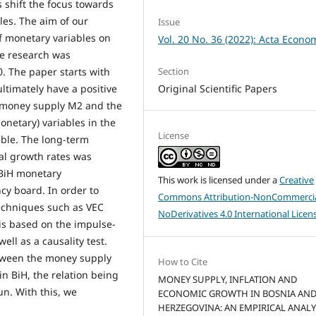
 shift the focus towards
les. The aim of our
Issue
of monetary variables on
Vol. 20 No. 36 (2022): Acta Econo
e research was
Section
. The paper starts with
Original Scientific Papers
ltimately have a positive
e money supply M2 and the
onetary) variables in the
License
able. The long-term
al growth rates was
e BiH monetary
This work is licensed under a
Creative
cy board. In order to
Commons Attribution-NonCommercia
echniques such as VEC
NoDerivatives 4.0 International Licen
sis based on the impulse-
ll as a causality test.
tween the money supply
How to Cite
in BiH, the relation being
MONEY SUPPLY, INFLATION AND
run. With this, we
ECONOMIC GROWTH IN BOSNIA AN
HERZEGOVINA: AN EMPIRICAL ANALYS