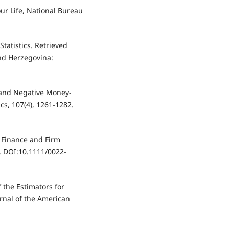
Your Life, National Bureau
tatistics. Retrieved
nd Herzegovina:
ve and Negative Money-
cs, 107(4), 1261-1282.
, Finance and Firm
3. DOI:10.1111/0022-
of the Estimators for
urnal of the American