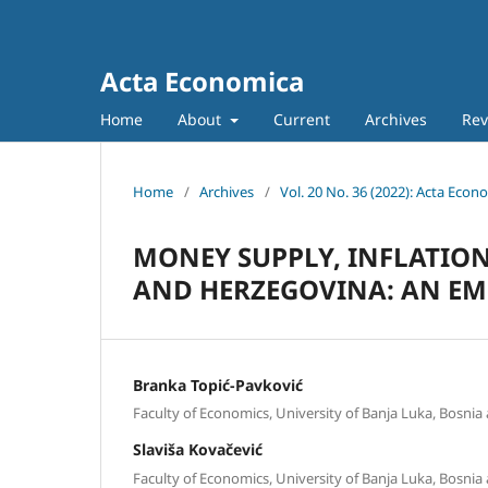
Acta Economica
Home
About
Current
Archives
Rev
Home
/
Archives
/
Vol. 20 No. 36 (2022): Acta Econ
MONEY SUPPLY, INFLATIO
AND HERZEGOVINA: AN EM
Branka Topić-Pavković
Faculty of Economics, University of Banja Luka, Bosni
Slaviša Kovačević
Faculty of Economics, University of Banja Luka, Bosni