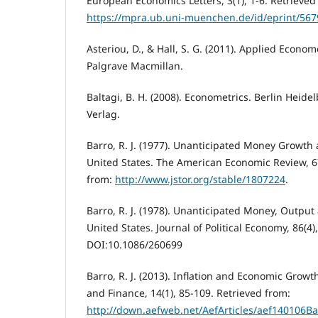
European Economics Letters, 3(1), 1-6. Retrieved
https://mpra.ub.uni-muenchen.de/id/eprint/567
Asteriou, D., & Hall, S. G. (2011). Applied Econo
Palgrave Macmillan.
Baltagi, B. H. (2008). Econometrics. Berlin Heid
Verlag.
Barro, R. J. (1977). Unanticipated Money Growt
United States. The American Economic Review, 67
from:
http://www.jstor.org/stable/1807224
.
Barro, R. J. (1978). Unanticipated Money, Output 
United States. Journal of Political Economy, 86(4)
DOI:10.1086/260699
Barro, R. J. (2013). Inflation and Economic Grow
and Finance, 14(1), 85-109. Retrieved from:
http://down.aefweb.net/AefArticles/aef140106Ba