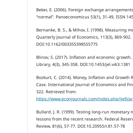
Beker, E. (2006). Foreign exchange arrangements
“normal”. Panoeconomicus 53(1), 31-49, ISSN 14
Bernanke, B. S., & Mihov, I. (1998). Measuring m
Quarterly Journal of Economics, 113(3), 869-902.
DOI:10.1162/003355398555775
Blinov, S. (2017). Inflation and economic growth
Library, 4(3), 345-358. DOI:10.1453/jel.v4i3.1381
Bozkurt, C. (2014). Money, Inflation and Growth 
Case. International Journal of Economics and Fina
322. Retrieved from:
https://www.econjournals.com/index.php/ijefi/ar
Bullard, J. R. (1999). Testing long-run monetary n
lessons from the recent research. Federal Reserv
Review, 81(6), 57-77. DOI:10.20955/r.81.57-78