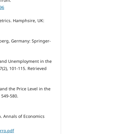
 from:
96
metrics. Hamphsire, UK:
elberg, Germany: Springer-
h and Unemployment in the
(2), 101-115. Retrieved
and the Price Level in the
, 549-580.
th. Annals of Economics
rro.pdf