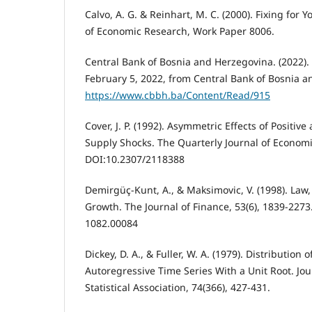
Calvo, A. G. & Reinhart, M. C. (2000). Fixing for 
of Economic Research, Work Paper 8006.
Central Bank of Bosnia and Herzegovina. (2022). S
February 5, 2022, from Central Bank of Bosnia a
https://www.cbbh.ba/Content/Read/915
Cover, J. P. (1992). Asymmetric Effects of Positi
Supply Shocks. The Quarterly Journal of Economi
DOI:10.2307/2118388
Demirgüç-Kunt, A., & Maksimovic, V. (1998). Law
Growth. The Journal of Finance, 53(6), 1839-227
1082.00084
Dickey, D. A., & Fuller, W. A. (1979). Distribution 
Autoregressive Time Series With a Unit Root. Jo
Statistical Association, 74(366), 427-431.