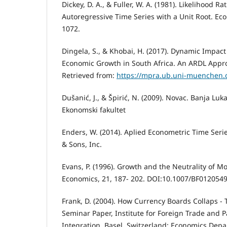
Dickey, D. A., & Fuller, W. A. (1981). Likelihood Rat
Autoregressive Time Series with a Unit Root. Eco
1072.
Dingela, S., & Khobai, H. (2017). Dynamic Impac
Economic Growth in South Africa. An ARDL Appr
Retrieved from:
https://mpra.ub.uni-muenchen.d
Dušanić, J., & Špirić, N. (2009). Novac. Banja Lu
Ekonomski fakultet
Enders, W. (2014). Aplied Econometric Time Serie
& Sons, Inc.
Evans, P. (1996). Growth and the Neutrality of M
Economics, 21, 187- 202. DOI:10.1007/BF012054
Frank, D. (2004). How Currency Boards Collaps - 
Seminar Paper, Institute for Foreign Trade and
Integration. Basel, Switzerland: Economics Depa