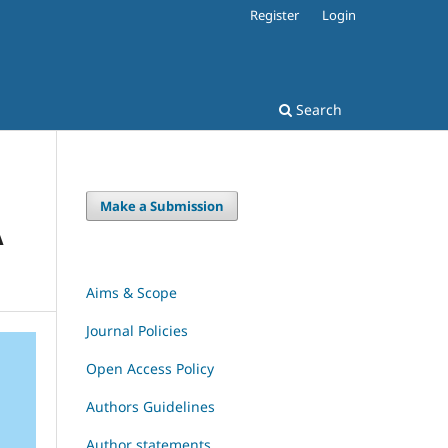
Register
Login
Search
Make a Submission
A
Aims & Scope
Journal Policies
Open Access Policy
Authors Guidelines
Author statements