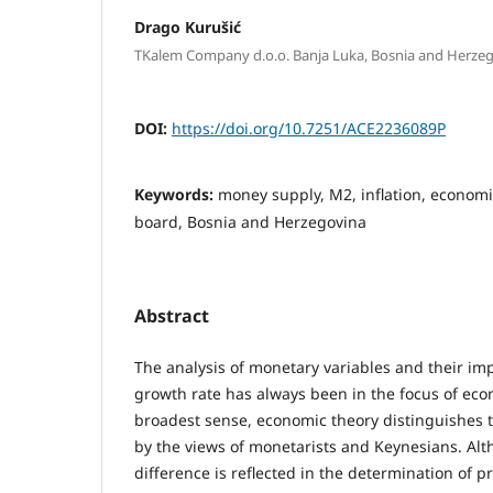
Drago Kurušić
TKalem Company d.o.o. Banja Luka, Bosnia and Herze
DOI:
https://doi.org/10.7251/ACE2236089P
Keywords:
money supply, M2, inflation, econom
board, Bosnia and Herzegovina
Abstract
The analysis of monetary variables and their im
growth rate has always been in the focus of eco
broadest sense, economic theory distinguishes 
by the views of monetarists and Keynesians. Alt
difference is reflected in the determination of p