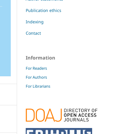
Publication ethics
Indexing
Contact
Information
For Readers
For Authors
For Librarians