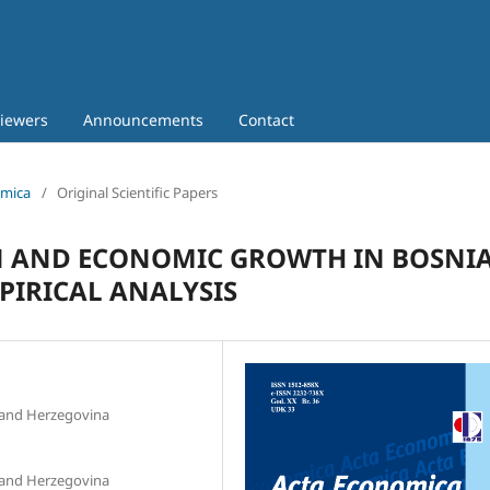
iewers
Announcements
Contact
omica
/
Original Scientific Papers
N AND ECONOMIC GROWTH IN BOSNI
PIRICAL ANALYSIS
a and Herzegovina
a and Herzegovina