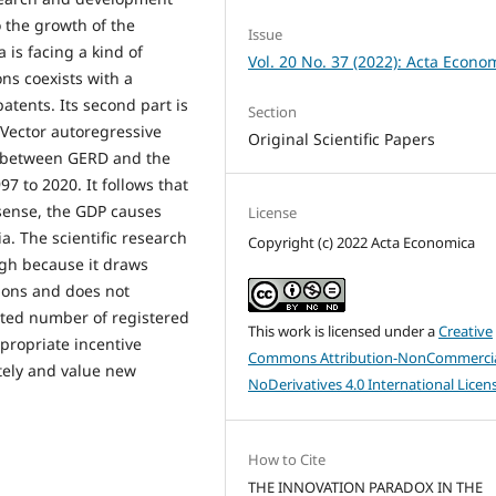
o the growth of the
Issue
 is facing a kind of
Vol. 20 No. 37 (2022): Acta Econo
ons coexists with a
atents. Its second part is
Section
 Vector autoregressive
Original Scientific Papers
ip between GERD and the
7 to 2020. It follows that
sense, the GDP causes
License
ia. The scientific research
Copyright (c) 2022 Acta Economica
ough because it draws
ions and does not
ected number of registered
This work is licensed under a
Creative
ppropriate incentive
Commons Attribution-NonCommercia
ely and value new
NoDerivatives 4.0 International Licen
How to Cite
THE INNOVATION PARADOX IN THE