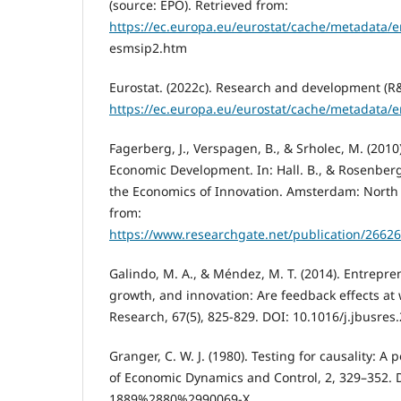
(source: EPO). Retrieved from:
https://ec.europa.eu/eurostat/cache/metadata/
esmsip2.htm
Eurostat. (2022c). Research and development (R&
https://ec.europa.eu/eurostat/cache/metadata/
Fagerberg, J., Verspagen, B., & Srholec, M. (2010
Economic Development. In: Hall. B., & Rosenberg
the Economics of Innovation. Amsterdam: North 
from:
https://www.researchgate.net/publication/266
Galindo, M. A., & Méndez, M. T. (2014). Entrepr
growth, and innovation: Are feedback effects at 
Research, 67(5), 825-829. DOI: 10.1016/j.jbusres
Granger, C. W. J. (1980). Testing for causality: A
of Economic Dynamics and Control, 2, 329–352.
1889%2880%2990069-X