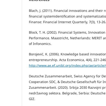
Blach, J. (2011). Financial innovations and their 
financial systemidentification and systematizati
Finanse: Financial Internet Quarterly, 7(3), 13-26
Block, T. H. (2002). Financial Systems, Innovati
Performance. Maastricht, Netherlands: MERIT and
of Infonomics.
Borojević, K. (2006). Knowledge based innovati
entrepreneurship. Acta Economica, 4(4), 221-246
http://www.ae.ef.unibl.org/index.php/ae/article
Deutsche Zusammenarbeit, Swiss Agency for D
Cooperation SDC, & Deutsche Gesellschaft für In
Zusammenarbeit. (2020). Srbija 2030 Razvojni prio
nedržavnog sektora. Belgrade, Serbia: Deutsch
GIZ.