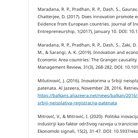
Maradana, R. P., Pradhan, R. P., Dash, S., Gaurav,
Chatterjee, D. (2017). Does innovation promote
Evidence from European countries. Journal of I
Entrepreneurship, 1(2017), January 10. DOI: 10
Maradana, R. P., Pradhan, R. P., Dash, S., Zaki, D.
M., & Sarangi, A. K. (2019). Innovation and eco
Economic Area countries: The Granger causality
Management Review, 31(3), 268-282. DOI: 10.101
Milutinović, J. (2016). Inovatorima u Srbiji neispla
patenata. Al Jazeera, November 28, 2016. Retrie
https://balkans.aljazeera.net/news/balkan/2016
srbiji-neisplativa-registracija-patenata
Mitrović, V., & Mitrović, I. (2020). Politika inovac
industriji kao faktor održivog razvoja u tranzici
Ekonomski signali, 15(2), 31-47. DOI: 10.5937/