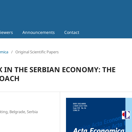
iewers
Announcements
Contact
omica
/
Original Scientific Papers
 IN THE SERBIAN ECONOMY: THE
ROACH
ting, Belgrade, Serbia