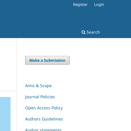
Register
Login
Search
Make a Submission
Aims & Scope
Journal Policies
Open Access Policy
Authors Guidelines
Author statements