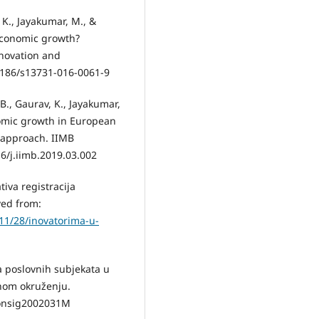
 K., Jayakumar, M., &
 economic growth?
nnovation and
.1186/s13731-016-0061-9
 B., Gaurav, K., Jayakumar,
nomic growth in European
 approach. IIMB
6/j.iimb.2019.03.002
tiva registracija
ved from:
/11/28/inovatorima-u-
ija poslovnih subjekata u
onom okruženju.
ekonsig2002031M