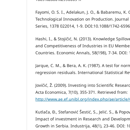
Fayomi, O. S. I., Adelakun, J. O., & Babaremu, K. 
Technological Innovation on Production. Journal
Series, 1378 022014, 1-9. DOI:10.1088/1742-659
Hashi, I., & Stojičić, N. (2013). Knowledge Spillov
and Competitiveness of Industries in EU Membe
Countries. Economic Annals, 58(198), 7-34. DOI
Jarque, C. M., & Bera, A. K. (1987). A test for no
regression residuals. International Statistical Re
Jovičić, Ž. (2009). Investing into Scientific Res
Acta Economica, 7(10), 355-371. Retrieved from:
http://www.ae.ef.unibl.org/index.php/ae/article
Kutlača, Đ., Stefanović Šestić, S., Jelić. S., & Popo
Impact of investment in Research and Develop
Growth in Serbia. Industrija, 48(1), 23-46. DOI: 