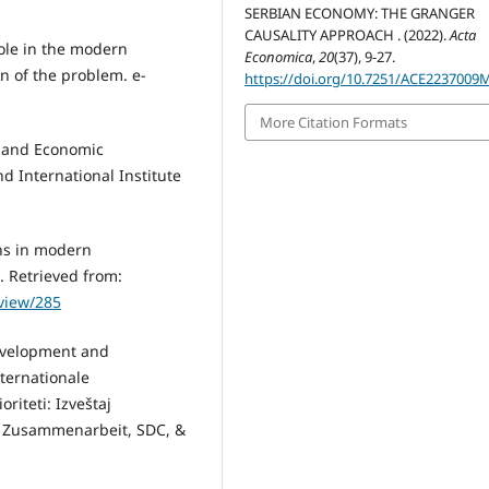
SERBIAN ECONOMY: THE GRANGER
CAUSALITY APPROACH . (2022).
Acta
role in the modern
Economica
,
20
(37), 9-27.
on of the problem. e-
https://doi.org/10.7251/ACE2237009
.
More Citation Formats
on and Economic
 International Institute
ons in modern
. Retrieved from:
/view/285
evelopment and
ternationale
riteti: Izveštaj
e Zusammenarbeit, SDC, &