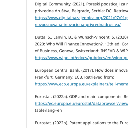
Digital Community. (2021). Poreski podsticaji z
privredna društva, Belgrade, Serbia: DC. Retriev
https://www.digitalnazajednica.org/2021/07/01/p
novoosnovana-inovaciona-privrednadrustva/
Dutta, S., Lanvin, B., & Wunsch-Vincent, S. (2020
2020: Who Will Finance Innovation?. 13th ed. Co
of Business, Geneva, Switzerland: INSEAD & WIP
https://www.wipo.int/edocs/pubdocs/en/wipo_pu
European Central Bank. (2017). How does innova
Frankfurt, Germany: ECB. Retrieved from:
https://www.ecb.europa.eu/explainers/tell-mem
Eurostat. (2022a). GDP and main components. Re
https://ec.europa.eu/eurostat/databrowser/vi
table?lang=en
Eurostat. (2022b). Patent applications to the Eur