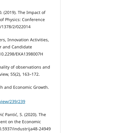
O. (2019). The Impact of
 of Physics: Conference
6/1378/2/022014
ers, Innovation Activities,
r and Candidate
: 10.2298/EKA1398007H
rmality of observations and
view, 55(2), 163–172.
earch and Economic Growth.
/view/239/239
vić Pantić, S. (2020). The
ment on the Economic
10.5937/industrija48-24949