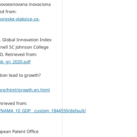
a novoosnovana inovaciona
ed from:
oreske-olaksice-za-
). Global Innovation Index
rnell SC Johnson College
O. Retrieved from:
b_gii_2020.pdf
tion lead to growth?
ore/html/growth.en.html
trieved from:
ew/NAMA_10_GDP__custom_1844550/default/
opean Patent Office