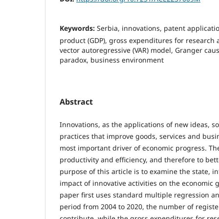
Keywords:
Serbia, innovations, patent applicati
product (GDP), gross expenditures for research
vector autoregressive (VAR) model, Granger causa
paradox, business environment
Abstract
Innovations, as the applications of new ideas, s
practices that improve goods, services and busi
most important driver of economic progress. The
productivity and efficiency, and therefore to bet
purpose of this article is to examine the state, i
impact of innovative activities on the economic 
paper first uses standard multiple regression an
period from 2004 to 2020, the number of registe
contribute, while the gross expenditures for r