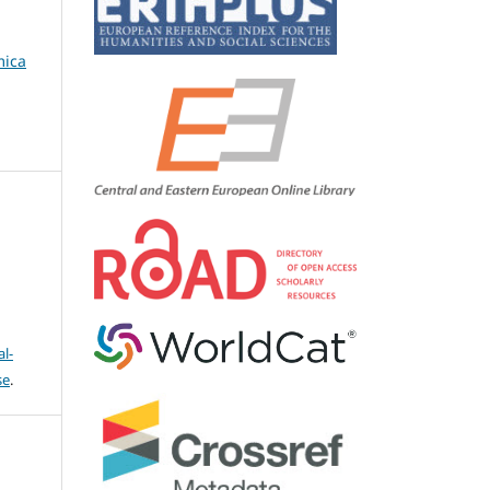
mica
l-
se
.