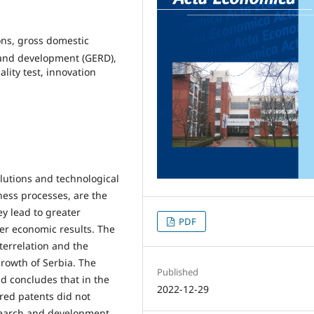
ons, gross domestic
 and development (GERD),
lity test, innovation
olutions and technological
ness processes, are the
y lead to greater
PDF
ter economic results. The
nterrelation and the
growth of Serbia. The
Published
d concludes that in the
2022-12-29
red patents did not
esearch and development