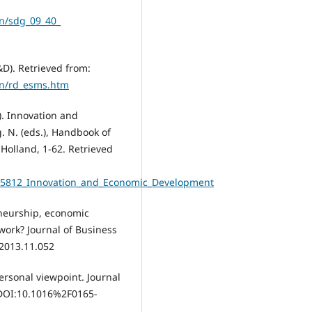
en/sdg_09_40_
D). Retrieved from:
en/rd_esms.htm
). Innovation and
. N. (eds.), Handbook of
Holland, 1-62. Retrieved
265812_Innovation_and_Economic_Development
eneurship, economic
work? Journal of Business
.2013.11.052
 personal viewpoint. Journal
 DOI:10.1016%2F0165-