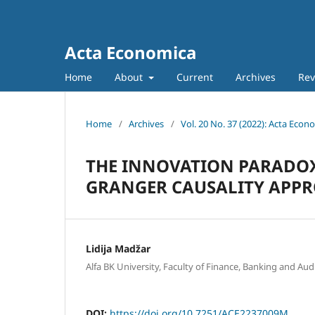
Acta Economica
Home
About
Current
Archives
Rev
Home
/
Archives
/
Vol. 20 No. 37 (2022): Acta Econ
THE INNOVATION PARADOX
GRANGER CAUSALITY APP
Lidija Madžar
Alfa BK University, Faculty of Finance, Banking and Audi
DOI:
https://doi.org/10.7251/ACE2237009M