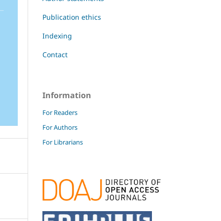
Publication ethics
Indexing
Contact
Information
For Readers
For Authors
For Librarians