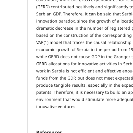
(GERD) contributed positively and significantly t
Serbian GDP. Therefore, it can be said that Serbia
innovation paradox, since the growth of allocati
dramatic decrease in the number of registered p
based on the construction of the corresponding
VAR(1) model that traces the causal relationsh
economic growth of Serbia in the period from 199
while GERD does not cause GDP in the Granger 
GERD allocations for innovative activities in Serb
work in Serbia is not efficient and effective en
funds from the GDP, but does not meet expectat
produce tangible results, especially in the exp
patents. Therefore, it is necessary to build an a
environment that would stimulate more adequat
innovative ventures.
References