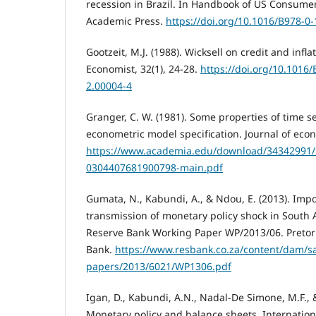
recession in Brazil. In Handbook of US Consumer
Academic Press.
https://doi.org/10.1016/B978-0
Gootzeit, M.J. (1988). Wicksell on credit and infl
Economist, 32(1), 24-28.
https://doi.org/10.1016
2.00004-4
Granger, C. W. (1981). Some properties of time se
econometric model specification. Journal of econ
https://www.academia.edu/download/34342991/1
0304407681900798-main.pdf
Gumata, N., Kabundi, A., & Ndou, E. (2013). Imp
transmission of monetary policy shock in South A
Reserve Bank Working Paper WP/2013/06. Pretori
Bank.
https://www.resbank.co.za/content/dam/sa
papers/2013/6021/WP1306.pdf
Igan, D., Kabundi, A.N., Nadal-De Simone, M.F., &
Monetary policy and balance sheets, Internation