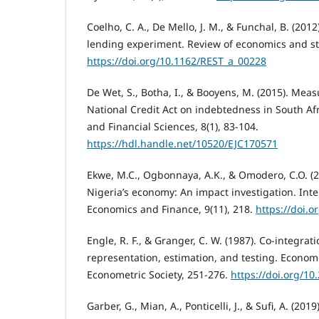
Coelho, C. A., De Mello, J. M., & Funchal, B. (2012
lending experiment. Review of economics and stat
https://doi.org/10.1162/REST_a_00228
De Wet, S., Botha, I., & Booyens, M. (2015). Meas
National Credit Act on indebtedness in South Afr
and Financial Sciences, 8(1), 83-104.
https://hdl.handle.net/10520/EJC170571
Ekwe, M.C., Ogbonnaya, A.K., & Omodero, C.O. (2
Nigeria’s economy: An impact investigation. Inte
Economics and Finance, 9(11), 218.
https://doi.o
Engle, R. F., & Granger, C. W. (1987). Co-integrat
representation, estimation, and testing. Econome
Econometric Society, 251-276.
https://doi.org/1
Garber, G., Mian, A., Ponticelli, J., & Sufi, A. (2