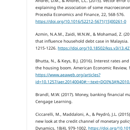
Andrei, D.M., & Andrei, L.C. (2015). Vector error 
explaining the association of some macroeconom
Procedia Economics and Finance, 22, 568-576.
https://doi.org/10.1016/S2212-5671(15)00261-0
Azmin, N.A.M., Zaidi, W.N.W., & Mohamad, Z. (2
that influence household debt case in Malaysia. 
1215-1226.
https://doi.org/10.18502/kss.v3i13.4
Bhutta, N., & Keys, B.J. (2016). Interest rates an
the housing boom. American Economic Review, 1
https://www.aeaweb.org/articles?
id=10.1257/aer.20140040#:~:text=DOI%3A%2010
Brandl, M.W. (2017). Money, banking financial ma
Cengage Learning.
Ciccarelli, M., Maddaloni, A., & Peydró, J.L. (2015
new look at the credit channel of monetary poli
Dynamics, 18(4), 979-1002.
https://doi.org/10.10