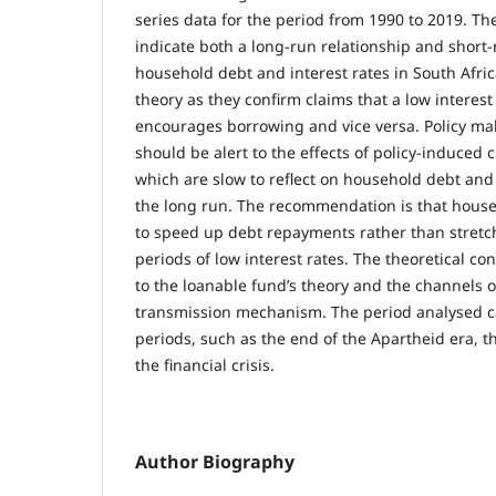
series data for the period from 1990 to 2019. The
indicate both a long-run relationship and short
household debt and interest rates in South Afric
theory as they confirm claims that a low interes
encourages borrowing and vice versa. Policy mak
should be alert to the effects of policy-induced 
which are slow to reflect on household debt and
the long run. The recommendation is that hous
to speed up debt repayments rather than stret
periods of low interest rates. The theoretical con
to the loanable fund’s theory and the channels 
transmission mechanism. The period analysed 
periods, such as the end of the Apartheid era, t
the financial crisis.
Author Biography