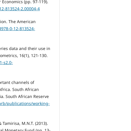
 Economics (pp. 97-119).
-12-813524-2.00004-4
ation. The American
/B978-0-12-813524-
ries data and their use in
ometrics, 16(1), 121-130.
-s2.0-
ortant channels of
frica. South African
a. South African Reserve
rb/publications/working-
 Tamirisa, M.N.T. (2013).
al Monetary Fund (pp. 13-