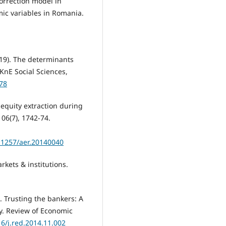
correction model in
ic variables in Romania.
019). The determinants
KnE Social Sciences,
278
d equity extraction during
06(7), 1742-74.
.1257/aer.20140040
rkets & institutions.
). Trusting the bankers: A
cy. Review of Economic
16/j.red.2014.11.002