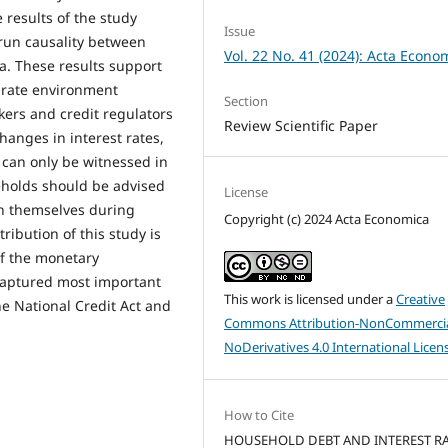
 results of the study
Issue
-run causality between
Vol. 22 No. 41 (2024): Acta Econo
a. These results support
t rate environment
Section
ers and credit regulators
Review Scientific Paper
changes in interest rates,
 can only be witnessed in
eholds should be advised
License
ch themselves during
Copyright (c) 2024 Acta Economica
tribution of this study is
of the monetary
captured most important
This work is licensed under a
Creative
he National Credit Act and
Commons Attribution-NonCommercia
NoDerivatives 4.0 International Licen
How to Cite
HOUSEHOLD DEBT AND INTEREST RA