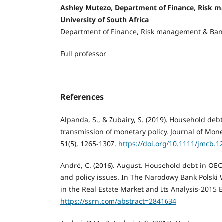
Ashley Mutezo, Department of Finance, Risk 
University of South Africa
Department of Finance, Risk management & Ba
Full professor
References
Alpanda, S., & Zubairy, S. (2019). Household de
transmission of monetary policy. Journal of Mon
51(5), 1265-1307.
https://doi.org/10.1111/jmcb.1
André, C. (2016). August. Household debt in OECD
and policy issues. In The Narodowy Bank Polski
in the Real Estate Market and Its Analysis-2015 E
https://ssrn.com/abstract=2841634