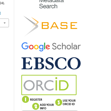
4).
M