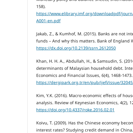
158).
https://www.elibrary.imf.org/downloadpdf/journa
A001-en.pdf
Jakab, Z., & Kumhof, M. (2015). Banks are not in
funds – And why this matters. Bank of England 
https://dx.doi.org/10.2139/ssrn.2612050
Khan, H. H. A., Abdullah, H., & Samsudin, S. (201
determinants of Malaysian household debt. Inter
Economics and Financial Issues, 6(4), 1468-1473.
https://dergipark.org.tr/en/pub/ijefi/issue/3204
Kim, Y.K. (2016). Macro-economic effects of hou
analysis. Review of Keynesian Economics, 4(2), 1
https://doi.org/10.4337/roke.2016.02.01
Koivu, T. (2009). Has the Chinese economy becom
interest rates? Studying credit demand in China