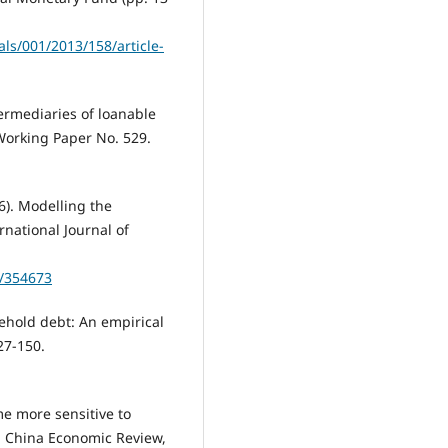
ls/001/2013/158/article-
termediaries of loanable
Working Paper No. 529.
6). Modelling the
national Journal of
5/354673
sehold debt: An empirical
27-150.
e more sensitive to
. China Economic Review,