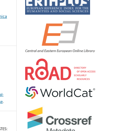
mica
l-
se
.
TES: