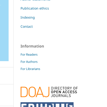
Publication ethics
Indexing
Contact
Information
For Readers
For Authors
For Librarians