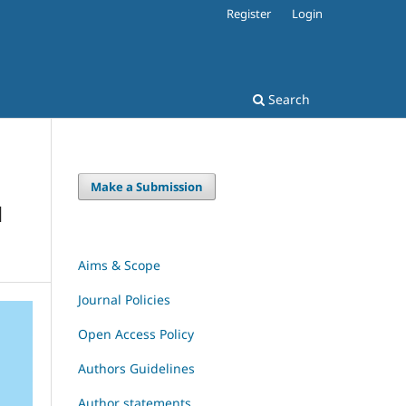
Register
Login
Search
Make a Submission
H
Aims & Scope
Journal Policies
Open Access Policy
Authors Guidelines
Author statements