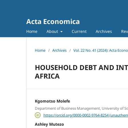
Acta Economica
Home
About
Current
Archives
Rev
Home
/
Archives
/
Vol. 22 No. 41 (2024): Acta Econ
HOUSEHOLD DEBT AND INTE
AFRICA
Kgomotso Molefe
Department of Business Management, University of Sou
https://orcid.org/0000-0002-9764-8254 (unauthent
Ashley Mutezo