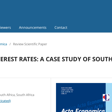
iewers
Announcements
Contact
omica
/
Review Scientific Paper
REST RATES: A CASE STUDY OF SOUT
th Africa, South Africa
icated)