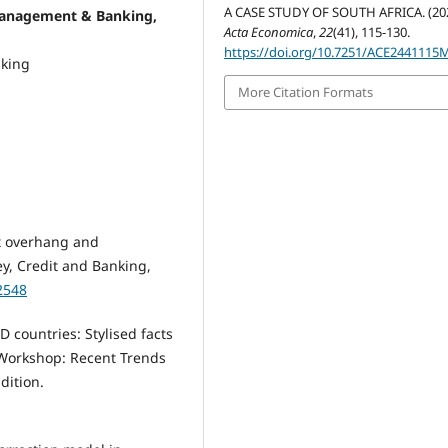
A CASE STUDY OF SOUTH AFRICA. (202
management & Banking,
Acta Economica
,
22
(41), 115-130.
https://doi.org/10.7251/ACE2441115
nking
More Citation Formats
bt overhang and
ey, Credit and Banking,
2548
 countries: Stylised facts
 Workshop: Recent Trends
dition.