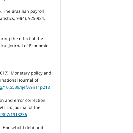
). The Brazilian payroll
istics, 94(4), 925-934.
uring the effect of the
ica. Journal of Economic
017). Monetary policy and
rnational Journal of
rg/10.5539/ijef.v9n11p218
ion and error correction:
trica: journal of the
0.2307/1913236
019). Household debt and