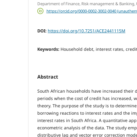
Department of Finance, Risk management & Banking, Un
https://orcid.org/0000-0002-3002-0040 (unauthent
DOI:
https://doi.org/10.7251/ACE2441115M
Keywords:
Household debt, interest rates, cred
Abstract
South African households have increased their 
periods when the cost of credit has increased, 
theory. The purpose of the study is to determin
borrowing reactions to interest rates and the i
interest rates in South Africa. A quantitative a
econometric analysis of the data. The study emp
distributive lag and vector error correction mode