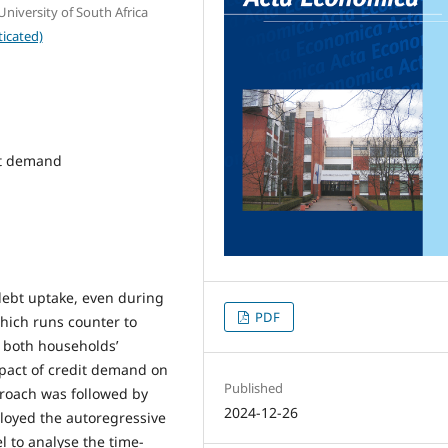
iversity of South Africa
icated)
it demand
debt uptake, even during
PDF
which runs counter to
e both households’
mpact of credit demand on
Published
pproach was followed by
2024-12-26
loyed the autoregressive
l to analyse the time-