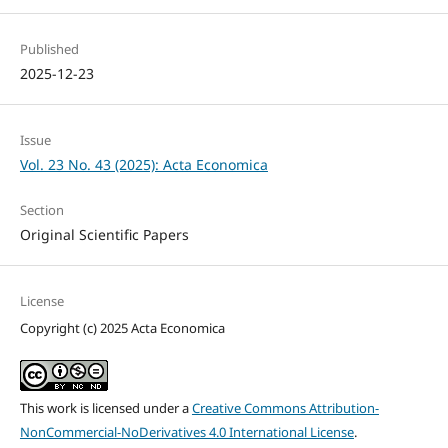
Published
2025-12-23
Issue
Vol. 23 No. 43 (2025): Acta Economica
Section
Original Scientific Papers
License
Copyright (c) 2025 Acta Economica
This work is licensed under a
Creative Commons Attribution-
NonCommercial-NoDerivatives 4.0 International License
.