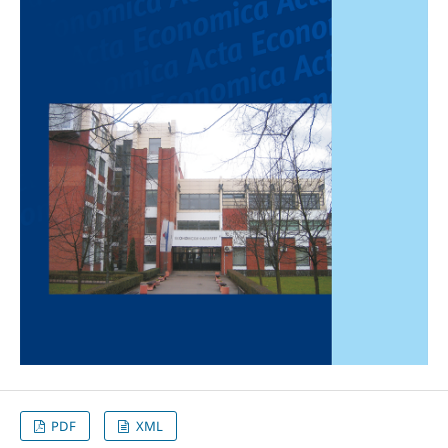
PDF
XML