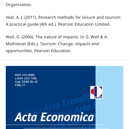
Organization.
Veal, A. J. (2011). Research methods for leisure and tourism:
A practical guide (4th ed.). Pearson Education Limited.
Wall, G. (2006). The nature of impacts. In G. Wall & A.
Mathieson (Eds.), Tourism: Change, impacts and
opportunities. Pearson Education.