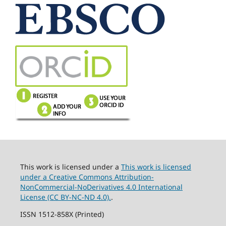
This work is licensed under a
This work is licensed
under a Creative Commons Attribution-
NonCommercial-NoDerivatives 4.0 International
License (CC BY-NC-ND 4.0).
.
ISSN 1512-858X (Printed)