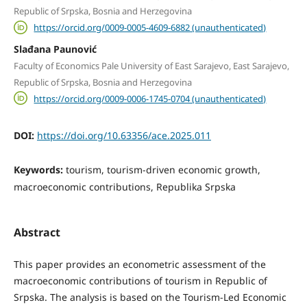
Republic of Srpska, Bosnia and Herzegovina
https://orcid.org/0009-0005-4609-6882 (unauthenticated)
Slađana Paunović
Faculty of Economics Pale University of East Sarajevo, East Sarajevo,
Republic of Srpska, Bosnia and Herzegovina
https://orcid.org/0009-0006-1745-0704 (unauthenticated)
DOI:
https://doi.org/10.63356/ace.2025.011
Keywords:
tourism, tourism-driven economic growth,
macroeconomic contributions, Republika Srpska
Abstract
This paper provides an econometric assessment of the
macroeconomic contributions of tourism in Republic of
Srpska. The analysis is based on the Tourism-Led Economic