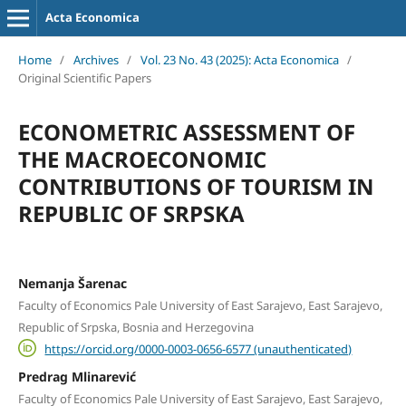
Acta Economica
Home
/
Archives
/
Vol. 23 No. 43 (2025): Acta Economica
/
Original Scientific Papers
ECONOMETRIC ASSESSMENT OF
THE MACROECONOMIC
CONTRIBUTIONS OF TOURISM IN
REPUBLIC OF SRPSKA
Nemanja Šarenac
Faculty of Economics Pale University of East Sarajevo, East Sarajevo,
Republic of Srpska, Bosnia and Herzegovina
https://orcid.org/0000-0003-0656-6577 (unauthenticated)
Predrag Mlinarević
Faculty of Economics Pale University of East Sarajevo, East Sarajevo,