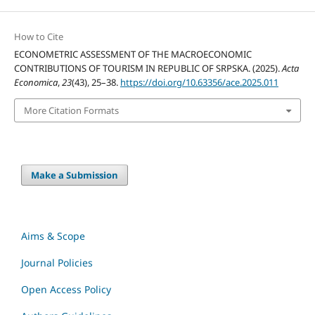
How to Cite
ECONOMETRIC ASSESSMENT OF THE MACROECONOMIC
CONTRIBUTIONS OF TOURISM IN REPUBLIC OF SRPSKA. (2025).
Acta
Economica
,
23
(43), 25–38.
https://doi.org/10.63356/ace.2025.011
More Citation Formats
Make a Submission
Aims & Scope
Journal Policies
Open Access Policy