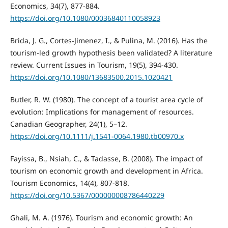
Economics, 34(7), 877-884.
https://doi.org/10.1080/00036840110058923
Brida, J. G., Cortes-Jimenez, I., & Pulina, M. (2016). Has the
tourism-led growth hypothesis been validated? A literature
review. Current Issues in Tourism, 19(5), 394-430.
https://doi.org/10.1080/13683500.2015.1020421
Butler, R. W. (1980). The concept of a tourist area cycle of
evolution: Implications for management of resources.
Canadian Geographer, 24(1), 5–12.
https://doi.org/10.1111/j.1541-0064.1980.tb00970.x
Fayissa, B., Nsiah, C., & Tadasse, B. (2008). The impact of
tourism on economic growth and development in Africa.
Tourism Economics, 14(4), 807-818.
https://doi.org/10.5367/000000008786440229
Ghali, M. A. (1976). Tourism and economic growth: An