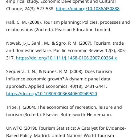
empirical study. Economic Development and Cultural
Change, 24(3), 527-538.
https://doi.org/10.1086/450888
Hall, C. M. (2008). Tourism planning: Policies, processes and
relationships (2nd ed.). Pearson Education Limited.
Nowak, J.-J., Sahli, M., & Sgro, P. M. (2007). Tourism, trade
and domestic welfare. Pacific Economic Review, 12(3), 305-
317.
https://doi.org/10.1111/j.1468-0106.2007.00364.x
Sequeira, T. N., & Nunes, P. M. (2008). Does tourism
influence economic growth? A dynamic panel data
approach. Applied Economics, 40(18), 2431-2441.
https://doi.org/10.1080/00036840600949520
Tribe, J. (2004). The economics of recreation, leisure and
tourism (3rd ed.). Elsevier Butterworth-Heinemann.
UNWTO (2019). Tourism Statistics: A Catalyst for Evidence-
Based Policy. Madrid: United Nations World Tourism