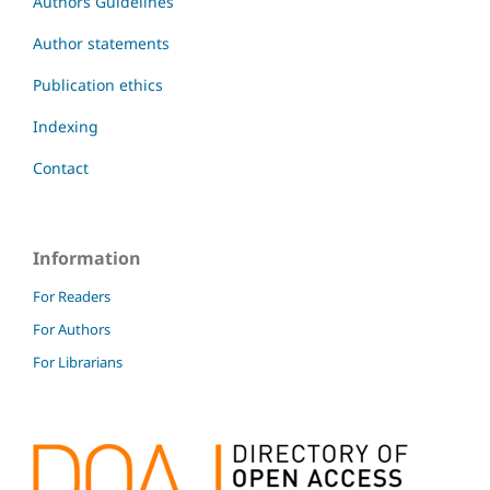
Authors Guidelines
Author statements
Publication ethics
Indexing
Contact
Information
For Readers
For Authors
For Librarians