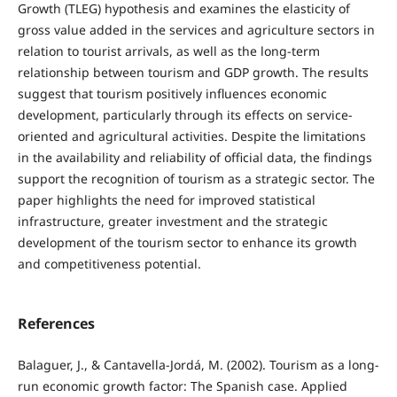
Growth (TLEG) hypothesis and examines the elasticity of
gross value added in the services and agriculture sectors in
relation to tourist arrivals, as well as the long-term
relationship between tourism and GDP growth. The results
suggest that tourism positively influences economic
development, particularly through its effects on service-
oriented and agricultural activities. Despite the limitations
in the availability and reliability of official data, the findings
support the recognition of tourism as a strategic sector. The
paper highlights the need for improved statistical
infrastructure, greater investment and the strategic
development of the tourism sector to enhance its growth
and competitiveness potential.
References
Balaguer, J., & Cantavella-Jordá, M. (2002). Tourism as a long-
run economic growth factor: The Spanish case. Applied