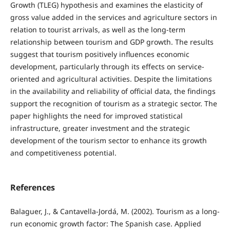
Growth (TLEG) hypothesis and examines the elasticity of
gross value added in the services and agriculture sectors in
relation to tourist arrivals, as well as the long-term
relationship between tourism and GDP growth. The results
suggest that tourism positively influences economic
development, particularly through its effects on service-
oriented and agricultural activities. Despite the limitations
in the availability and reliability of official data, the findings
support the recognition of tourism as a strategic sector. The
paper highlights the need for improved statistical
infrastructure, greater investment and the strategic
development of the tourism sector to enhance its growth
and competitiveness potential.
References
Balaguer, J., & Cantavella-Jordá, M. (2002). Tourism as a long-
run economic growth factor: The Spanish case. Applied