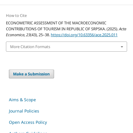
How to Cite
ECONOMETRIC ASSESSMENT OF THE MACROECONOMIC
CONTRIBUTIONS OF TOURISM IN REPUBLIC OF SRPSKA. (2025).
Acta
Economica
,
23
(43), 25–38.
https://doi.org/10.63356/ace.2025.011
More Citation Formats
Make a Submission
Aims & Scope
Journal Policies
Open Access Policy