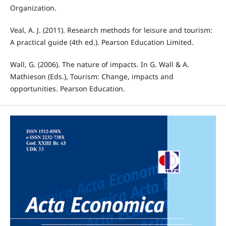
Organization.
Veal, A. J. (2011). Research methods for leisure and tourism:
A practical guide (4th ed.). Pearson Education Limited.
Wall, G. (2006). The nature of impacts. In G. Wall & A.
Mathieson (Eds.), Tourism: Change, impacts and
opportunities. Pearson Education.