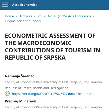
Acta Economica
Home
/
Archives
/
Vol. 23 No. 43 (2025): Acta Economica
/
Original Scientific Papers
ECONOMETRIC ASSESSMENT OF
THE MACROECONOMIC
CONTRIBUTIONS OF TOURISM IN
REPUBLIC OF SRPSKA
Nemanja Šarenac
Faculty of Economics Pale University of East Sarajevo, East Sarajevo,
Republic of Srpska, Bosnia and Herzegovina
https://orcid.org/0000-0003-0656-6577 (unauthenticated)
Predrag Mlinarević
Faculty of Economics Pale University of East Sarajevo, East Sarajevo,