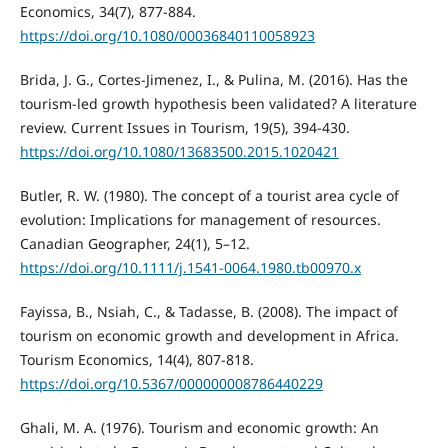
Economics, 34(7), 877-884.
https://doi.org/10.1080/00036840110058923
Brida, J. G., Cortes-Jimenez, I., & Pulina, M. (2016). Has the
tourism-led growth hypothesis been validated? A literature
review. Current Issues in Tourism, 19(5), 394-430.
https://doi.org/10.1080/13683500.2015.1020421
Butler, R. W. (1980). The concept of a tourist area cycle of
evolution: Implications for management of resources.
Canadian Geographer, 24(1), 5–12.
https://doi.org/10.1111/j.1541-0064.1980.tb00970.x
Fayissa, B., Nsiah, C., & Tadasse, B. (2008). The impact of
tourism on economic growth and development in Africa.
Tourism Economics, 14(4), 807-818.
https://doi.org/10.5367/000000008786440229
Ghali, M. A. (1976). Tourism and economic growth: An