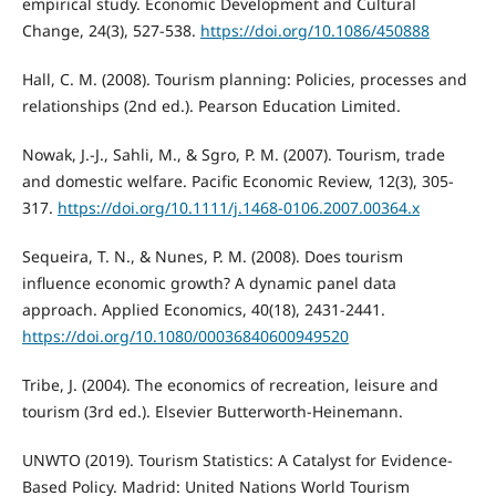
empirical study. Economic Development and Cultural
Change, 24(3), 527-538.
https://doi.org/10.1086/450888
Hall, C. M. (2008). Tourism planning: Policies, processes and
relationships (2nd ed.). Pearson Education Limited.
Nowak, J.-J., Sahli, M., & Sgro, P. M. (2007). Tourism, trade
and domestic welfare. Pacific Economic Review, 12(3), 305-
317.
https://doi.org/10.1111/j.1468-0106.2007.00364.x
Sequeira, T. N., & Nunes, P. M. (2008). Does tourism
influence economic growth? A dynamic panel data
approach. Applied Economics, 40(18), 2431-2441.
https://doi.org/10.1080/00036840600949520
Tribe, J. (2004). The economics of recreation, leisure and
tourism (3rd ed.). Elsevier Butterworth-Heinemann.
UNWTO (2019). Tourism Statistics: A Catalyst for Evidence-
Based Policy. Madrid: United Nations World Tourism