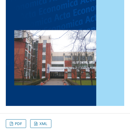
PDF
XML