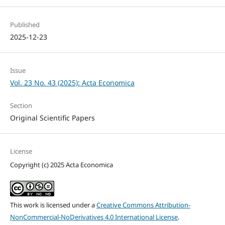
Published
2025-12-23
Issue
Vol. 23 No. 43 (2025): Acta Economica
Section
Original Scientific Papers
License
Copyright (c) 2025 Acta Economica
This work is licensed under a
Creative Commons Attribution-
NonCommercial-NoDerivatives 4.0 International License
.