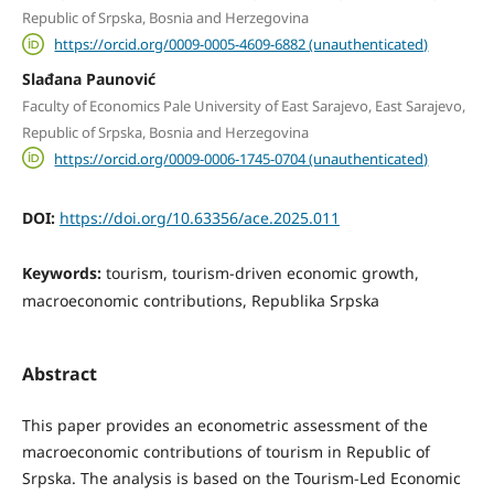
Republic of Srpska, Bosnia and Herzegovina
https://orcid.org/0009-0005-4609-6882 (unauthenticated)
Slađana Paunović
Faculty of Economics Pale University of East Sarajevo, East Sarajevo,
Republic of Srpska, Bosnia and Herzegovina
https://orcid.org/0009-0006-1745-0704 (unauthenticated)
DOI:
https://doi.org/10.63356/ace.2025.011
Keywords:
tourism, tourism-driven economic growth,
macroeconomic contributions, Republika Srpska
Abstract
This paper provides an econometric assessment of the
macroeconomic contributions of tourism in Republic of
Srpska. The analysis is based on the Tourism-Led Economic