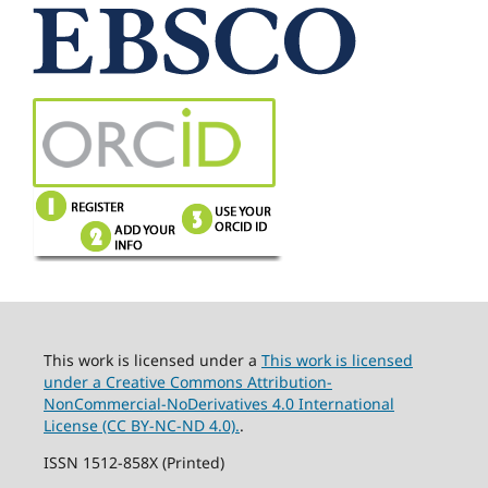
This work is licensed under a
This work is licensed
under a Creative Commons Attribution-
NonCommercial-NoDerivatives 4.0 International
License (CC BY-NC-ND 4.0).
.
ISSN 1512-858X (Printed)