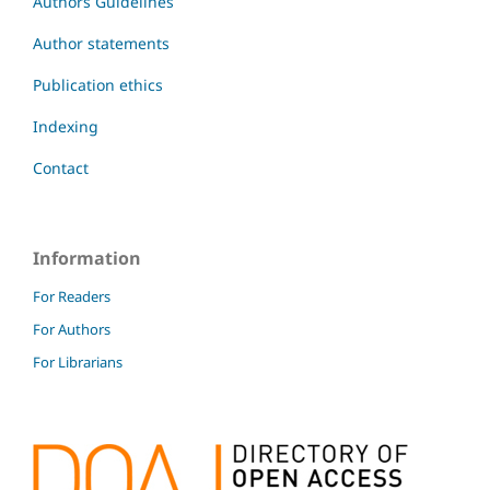
Authors Guidelines
Author statements
Publication ethics
Indexing
Contact
Information
For Readers
For Authors
For Librarians