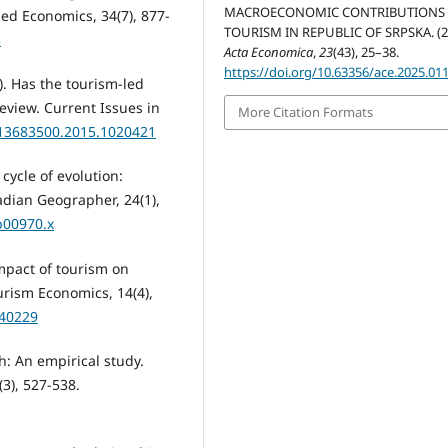
MACROECONOMIC CONTRIBUTIONS
ed Economics, 34(7), 877-
TOURISM IN REPUBLIC OF SRPSKA. (2
3
Acta Economica
,
23
(43), 25–38.
https://doi.org/10.63356/ace.2025.01
6). Has the tourism-led
eview. Current Issues in
More Citation Formats
0/13683500.2015.1020421
 cycle of evolution:
dian Geographer, 24(1),
b00970.x
impact of tourism on
rism Economics, 14(4),
440229
h: An empirical study.
3), 527-538.