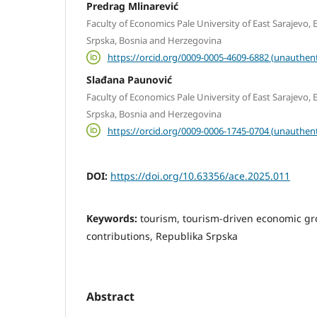
Predrag Mlinarević
Faculty of Economics Pale University of East Sarajevo, E
Srpska, Bosnia and Herzegovina
https://orcid.org/0009-0005-4609-6882 (unauthent
Slađana Paunović
Faculty of Economics Pale University of East Sarajevo, E
Srpska, Bosnia and Herzegovina
https://orcid.org/0009-0006-1745-0704 (unauthent
DOI:
https://doi.org/10.63356/ace.2025.011
Keywords:
tourism, tourism-driven economic g
contributions, Republika Srpska
Abstract