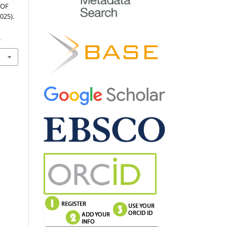
 OF
025).
1