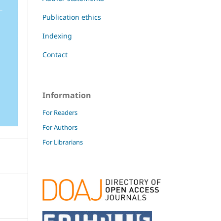
Publication ethics
Indexing
Contact
Information
For Readers
For Authors
For Librarians