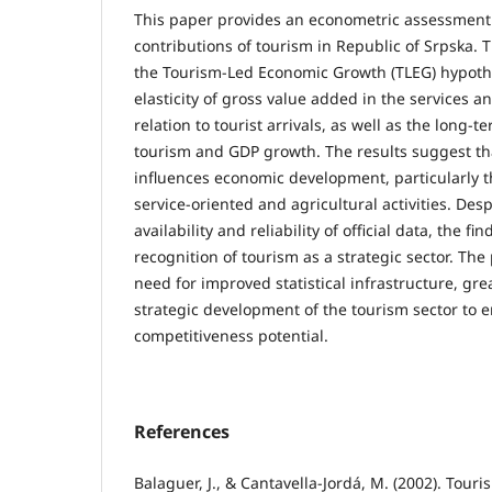
This paper provides an econometric assessment
contributions of tourism in Republic of Srpska. 
the Tourism-Led Economic Growth (TLEG) hypoth
elasticity of gross value added in the services a
relation to tourist arrivals, as well as the long-
tourism and GDP growth. The results suggest tha
influences economic development, particularly t
service-oriented and agricultural activities. Desp
availability and reliability of official data, the f
recognition of tourism as a strategic sector. The
need for improved statistical infrastructure, gr
strategic development of the tourism sector to 
competitiveness potential.
References
Balaguer, J., & Cantavella-Jordá, M. (2002). Tour