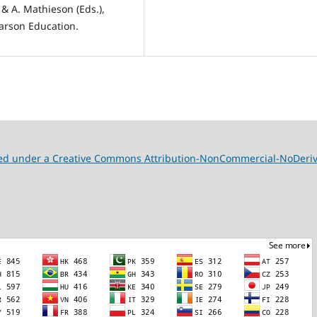
 & A. Mathieson (Eds.),
arson Education.
nsed under a Creative Commons Attribution-NonCommercial-NoDeriva