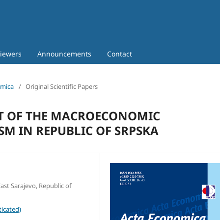
iewers
Announcements
Contact
omica
/
Original Scientific Papers
T OF THE MACROECONOMIC
M IN REPUBLIC OF SRPSKA
ast Sarajevo, Republic of
icated)