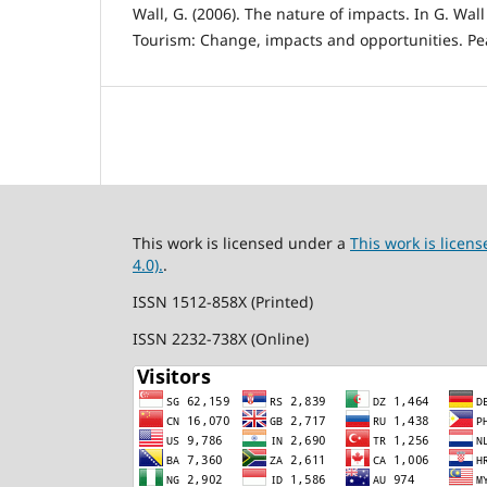
Wall, G. (2006). The nature of impacts. In G. Wall
Tourism: Change, impacts and opportunities. Pe
This work is licensed under a
This work is lice
4.0).
.
ISSN 1512-858X (Printed)
ISSN 2232-738X (Online)