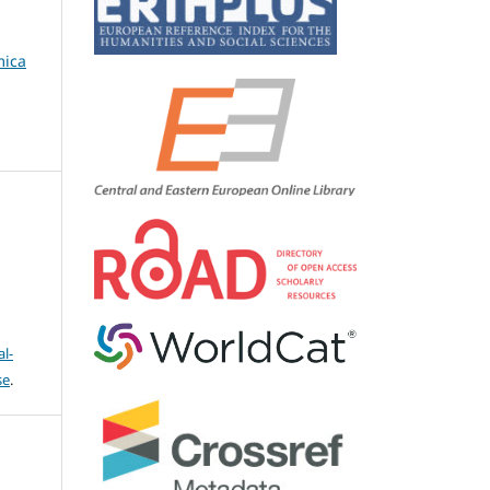
mica
l-
se
.