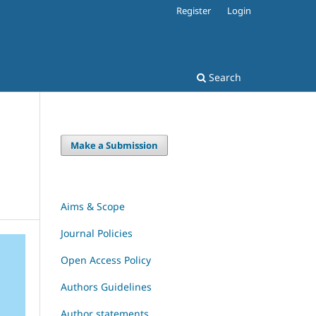
Register
Login
Search
Make a Submission
Aims & Scope
Journal Policies
Open Access Policy
Authors Guidelines
Author statements