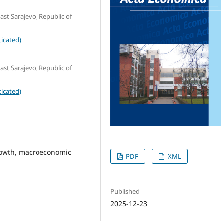
ast Sarajevo, Republic of
icated)
ast Sarajevo, Republic of
icated)
rowth, macroeconomic
PDF
XML
Published
2025-12-23