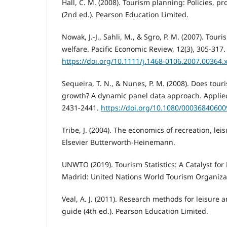
Hall, C. M. (2008). Tourism planning: Policies, p
(2nd ed.). Pearson Education Limited.
Nowak, J.-J., Sahli, M., & Sgro, P. M. (2007). Tou
welfare. Pacific Economic Review, 12(3), 305-317.
https://doi.org/10.1111/j.1468-0106.2007.00364.
Sequeira, T. N., & Nunes, P. M. (2008). Does tou
growth? A dynamic panel data approach. Applied
2431-2441.
https://doi.org/10.1080/0003684060
Tribe, J. (2004). The economics of recreation, lei
Elsevier Butterworth-Heinemann.
UNWTO (2019). Tourism Statistics: A Catalyst for
Madrid: United Nations World Tourism Organiza
Veal, A. J. (2011). Research methods for leisure 
guide (4th ed.). Pearson Education Limited.