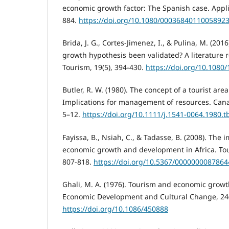
economic growth factor: The Spanish case. Appli
884.
https://doi.org/10.1080/0003684011005892
Brida, J. G., Cortes-Jimenez, I., & Pulina, M. (201
growth hypothesis been validated? A literature r
Tourism, 19(5), 394-430.
https://doi.org/10.108
Butler, R. W. (1980). The concept of a tourist area
Implications for management of resources. Cana
5–12.
https://doi.org/10.1111/j.1541-0064.1980.t
Fayissa, B., Nsiah, C., & Tadasse, B. (2008). The 
economic growth and development in Africa. Tou
807-818.
https://doi.org/10.5367/000000008786
Ghali, M. A. (1976). Tourism and economic growt
Economic Development and Cultural Change, 24(
https://doi.org/10.1086/450888