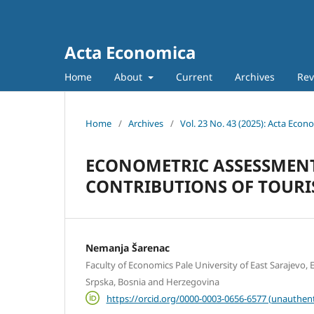
Acta Economica
Home
About
Current
Archives
Rev
Home
/
Archives
/
Vol. 23 No. 43 (2025): Acta Econ
ECONOMETRIC ASSESSMEN
CONTRIBUTIONS OF TOURIS
Nemanja Šarenac
Faculty of Economics Pale University of East Sarajevo, E
Srpska, Bosnia and Herzegovina
https://orcid.org/0000-0003-0656-6577 (unauthent