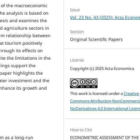
 of the macroeconomic
Issue
The analysis is based on
Vol. 23 No. 43 (2025): Acta Econo
esis and examines the
nd agriculture sectors in
Section
term relationship between
Original Scientific Papers
t tourism positively
hrough its effects on
ite the limitations in the
License
indings support the
Copyright (c) 2025 Acta Economica
 paper highlights the
eater investment and the
enhance its growth and
This work is licensed under a
Creative
Commons Attribution-NonCommercia
NoDerivatives 4.0 International Licen
How to Cite
ism as a long-run
ECONOMETRIC ASSESSMENT OF THE