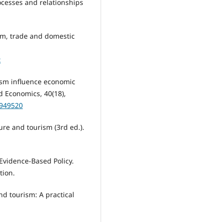
rocesses and relationships
rism, trade and domestic
x
rism influence economic
 Economics, 40(18),
0949520
sure and tourism (3rd ed.).
 Evidence-Based Policy.
tion.
and tourism: A practical