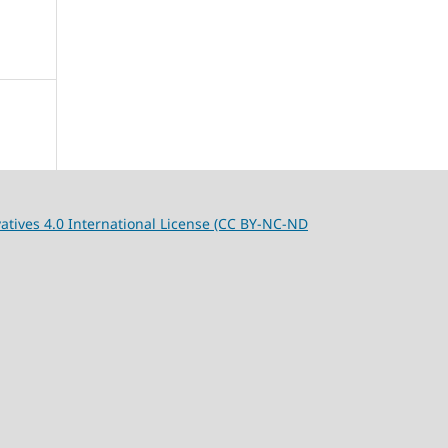
tives 4.0 International License (CC BY-NC-ND