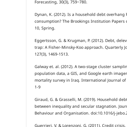
Forecasting, 30(3), 759‒780.
Dynan, K. (2012). Is a household debt overhang 
consumption? The Brookings Institution Papers 
10, Spring.
Eggertsson, G. & Krugman, P. (2012). Debt, delev
trap: A Fisher-Minsky-Koo approach. Quarterly J
127(3), 1469-1513.
Galway et. al. (2012). A two-stage cluster samp
population data, a GIS, and Google earth image
mortality survey in Iraq. International Journal o
1-9
Giraud, G. & Grasselli, M. (2019). Household deb
between inequality and secular stagnation. Jour
Behaviour and Organisation. doi:10.1016/j-jebo.
Guerrieri, V. & Lorenzoni, G. (2011). Credit crisi