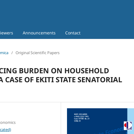
iewers
Announcements
Contact
omica
/
Original Scientific Papers
VICING BURDEN ON HOUSEHOLD
A CASE OF EKITI STATE SENATORIAL
Economics
cated)