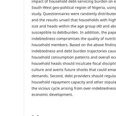
impact of household debt-servicing burden on e
South-West geo-political region of Nigeria, using
study. Questionnaires were randomly distribute
and the results unveil that households with high
size and heads within the age group (40 and ab
susceptible to debtburden. In addition, the pap
indebtedness compromises the quality of nutriti
household members. Based on the above finding
indebtedness and debt burden trajectories cause
household consumption patterns and overall ec
household heads should inculcate fiscal discipl
culture and averts future shocks that could em
demands. Second, debt providers should regulat
household repayment capacity and other stipula
the vicious cycle arising from over-indebtedness,
economic development.