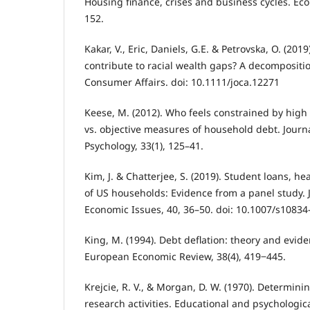
Housing finance, crises and business cycles. Eco
152.
Kakar, V., Eric, Daniels, G.E. & Petrovska, O. (20
contribute to racial wealth gaps? A decompositio
Consumer Affairs. doi: 10.1111/joca.12271
Keese, M. (2012). Who feels constrained by high
vs. objective measures of household debt. Journ
Psychology, 33(1), 125–41.
Kim, J. & Chatterjee, S. (2019). Student loans, hea
of US households: Evidence from a panel study. 
Economic Issues, 40, 36–50. doi: 10.1007/s10834
King, M. (1994). Debt deflation: theory and evid
European Economic Review, 38(4), 419‒445.
Krejcie, R. V., & Morgan, D. W. (1970). Determini
research activities. Educational and psychologi