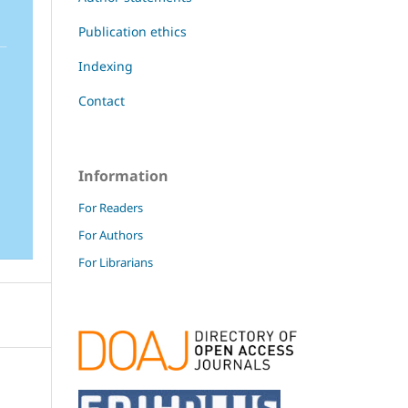
Publication ethics
Indexing
Contact
Information
For Readers
For Authors
For Librarians