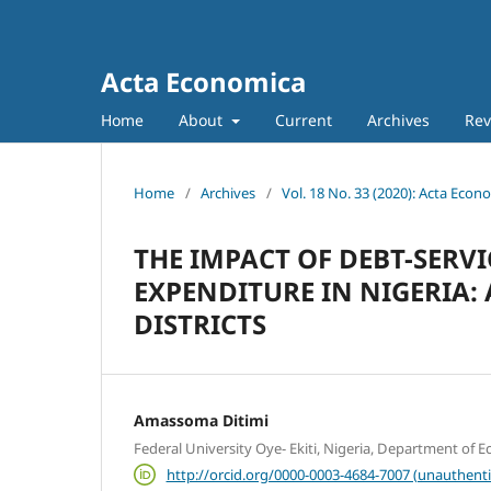
Acta Economica
Home
About
Current
Archives
Rev
Home
/
Archives
/
Vol. 18 No. 33 (2020): Acta Econ
THE IMPACT OF DEBT-SER
EXPENDITURE IN NIGERIA: 
DISTRICTS
Amassoma Ditimi
Federal University Oye- Ekiti, Nigeria, Department of 
http://orcid.org/0000-0003-4684-7007 (unauthenti