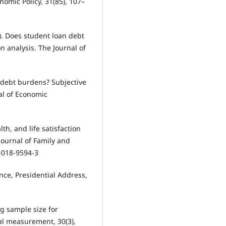
nomic Policy, 31(85), 107–
19). Does student loan debt
n analysis. The Journal of
 debt burdens? Subjective
al of Economic
lth, and life satisfaction
Journal of Family and
-018-9594-3
ence, Presidential Address,
ng sample size for
cal measurement, 30(3),