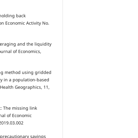
holding back
on Economic Activity No.
eraging and the liquidity
ournal of Economics,
ling method using gridded
ry in a population-based
f Health Geographics, 11,
t: The missing link
nal of Economic
2019.03.002
s, precautionary savings