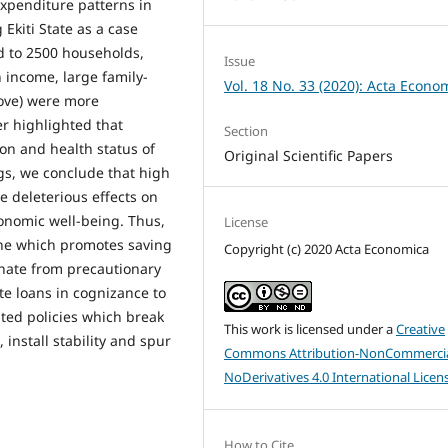
xpenditure patterns in
 Ekiti State as a case
d to 2500 households,
Issue
 income, large family-
Vol. 18 No. 33 (2020): Acta Econo
ove) were more
er highlighted that
Section
on and health status of
Original Scientific Papers
s, we conclude that high
 deleterious effects on
onomic well-being. Thus,
License
ine which promotes saving
Copyright (c) 2020 Acta Economica
anate from precautionary
e loans in cognizance to
ted policies which break
This work is licensed under a
Creative
 install stability and spur
Commons Attribution-NonCommercia
NoDerivatives 4.0 International Licen
How to Cite