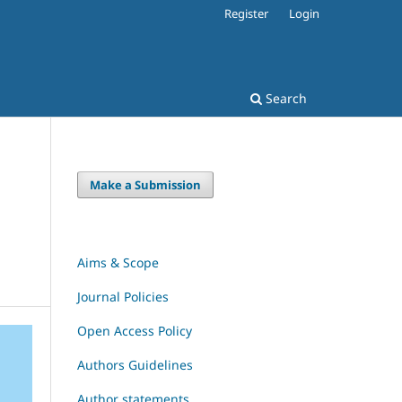
Register
Login
Search
Make a Submission
Aims & Scope
Journal Policies
Open Access Policy
Authors Guidelines
Author statements