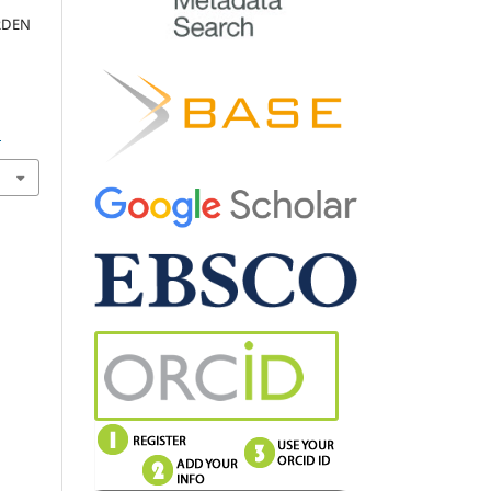
RDEN
D