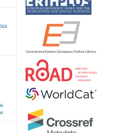
mica
l-
se
.