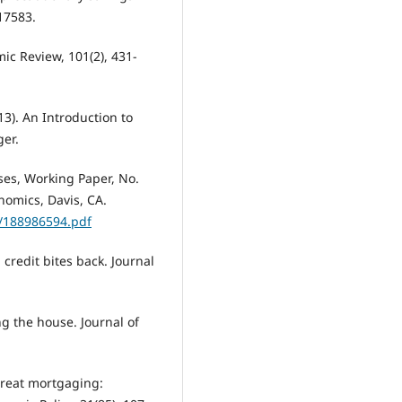
17583.
ic Review, 101(2), 431-
013). An Introduction to
ger.
ses, Working Paper, No.
nomics, Davis, CA.
f/188986594.pdf
 credit bites back. Journal
ing the house. Journal of
 great mortgaging: