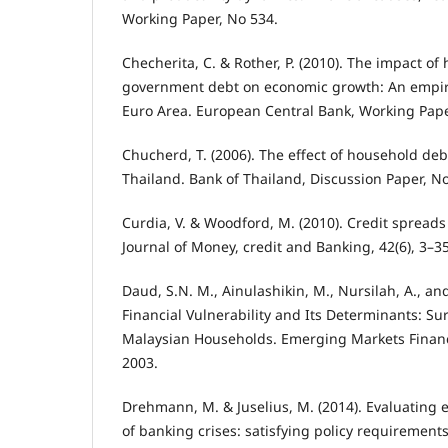
Working Paper, No 534.
Checherita, C. & Rother, P. (2010). The impact o
government debt on economic growth: An empiric
Euro Area. European Central Bank, Working Pape
Chucherd, T. (2006). The effect of household de
Thailand. Bank of Thailand, Discussion Paper, No
Curdia, V. & Woodford, M. (2010). Credit spreads
Journal of Money, credit and Banking, 42(6), 3–35
Daud, S.N. M., Ainulashikin, M., Nursilah, A., and
Financial Vulnerability and Its Determinants: S
Malaysian Households. Emerging Markets Financ
2003.
Drehmann, M. & Juselius, M. (2014). Evaluating 
of banking crises: satisfying policy requirements