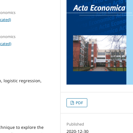
Economics
cated)
Economics
icated)
 logistic regression,
PDF
Published
chnique to explore the
2020-12-30