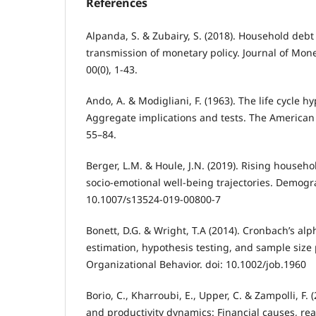
References
Alpanda, S. & Zubairy, S. (2018). Household deb
transmission of monetary policy. Journal of Mon
00(0), 1-43.
Ando, A. & Modigliani, F. (1963). The life cycle h
Aggregate implications and tests. The American
55–84.
Berger, L.M. & Houle, J.N. (2019). Rising househo
socio-emotional well-being trajectories. Demogr
10.1007/s13524-019-00800-7
Bonett, D.G. & Wright, T.A (2014). Cronbach’s alpha
estimation, hypothesis testing, and sample size 
Organizational Behavior. doi: 10.1002/job.1960
Borio, C., Kharroubi, E., Upper, C. & Zampolli, F. 
and productivity dynamics: Financial causes, re