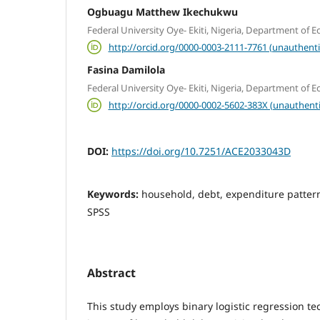
Ogbuagu Matthew Ikechukwu
Federal University Oye- Ekiti, Nigeria, Department of 
http://orcid.org/0000-0003-2111-7761 (unauthenti
Fasina Damilola
Federal University Oye- Ekiti, Nigeria, Department of 
http://orcid.org/0000-0002-5602-383X (unauthent
DOI:
https://doi.org/10.7251/ACE2033043D
Keywords:
household, debt, expenditure pattern,
SPSS
Abstract
This study employs binary logistic regression te