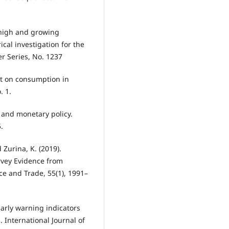
f high and growing
al investigation for the
r Series, No. 1237
bt on consumption in
. 1.
 and monetary policy.
.
 Zurina, K. (2019).
urvey Evidence from
e and Trade, 55(1), 1991–
early warning indicators
. International Journal of