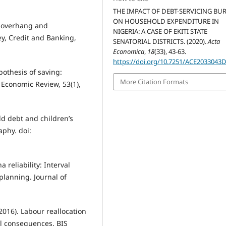
THE IMPACT OF DEBT-SERVICING BU
ON HOUSEHOLD EXPENDITURE IN
t overhang and
NIGERIA: A CASE OF EKITI STATE
ey, Credit and Banking,
SENATORIAL DISTRICTS. (2020).
Acta
Economica
,
18
(33), 43-63.
https://doi.org/10.7251/ACE2033043
ypothesis of saving:
More Citation Formats
 Economic Review, 53(1),
ld debt and children’s
aphy. doi:
 reliability: Interval
planning. Journal of
(2016). Labour reallocation
al consequences. BIS