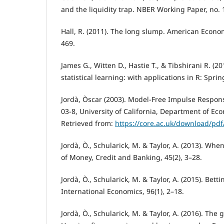
and the liquidity trap. NBER Working Paper, no. 
Hall, R. (2011). The long slump. American Econom
469.
James G., Witten D., Hastie T., & Tibshirani R. (2
statistical learning: with applications in R: Sprin
Jordà, Òscar (2003). Model-Free Impulse Respon
03-8, University of California, Department of Eco
Retrieved from:
https://core.ac.uk/download/pd
Jordà, Ò., Schularick, M. & Taylor, A. (2013). When
of Money, Credit and Banking, 45(2), 3–28.
Jordà, Ò., Schularick, M. & Taylor, A. (2015). Bett
International Economics, 96(1), 2–18.
Jordà, Ò., Schularick, M. & Taylor, A. (2016). The