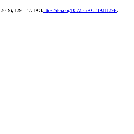
. 2019), 129–147. DOI:
https://doi.org/10.7251/ACE1931129E
.