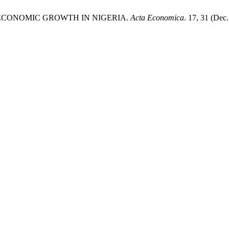
NECONOMIC GROWTH IN NIGERIA.
Acta Economica
. 17, 31 (Dec