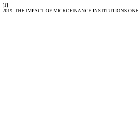
[1]
2019. THE IMPACT OF MICROFINANCE INSTITUTIONS O