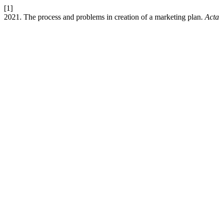
[1]
2021. The process and problems in creation of a marketing plan.
Acta