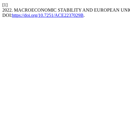
[1]
2022. MACROECONOMIC STABILITY AND EUROPEAN UNI
DOI:
https://doi.org/10.7251/ACE2237029B
.