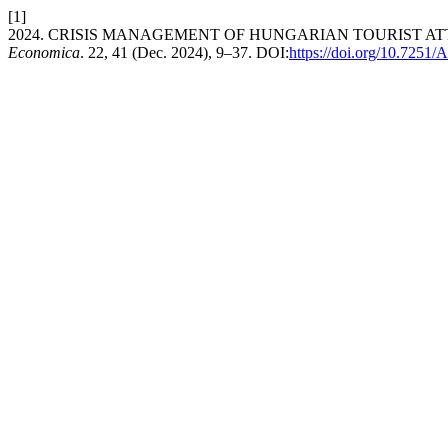
[1]
2024. CRISIS MANAGEMENT OF HUNGARIAN TOURIST A
Economica
. 22, 41 (Dec. 2024), 9–37. DOI:
https://doi.org/10.725