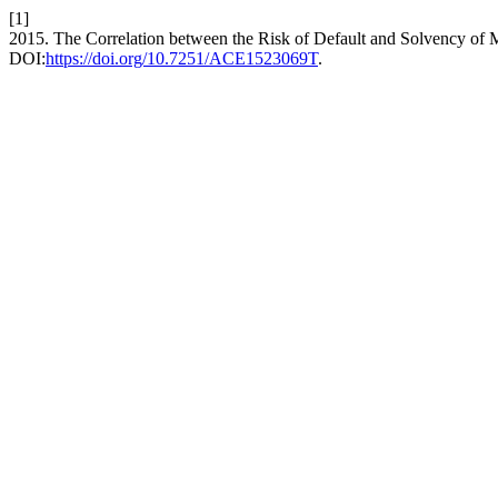
[1]
2015. The Correlation between the Risk of Default and Solvency of
DOI:
https://doi.org/10.7251/ACE1523069T
.