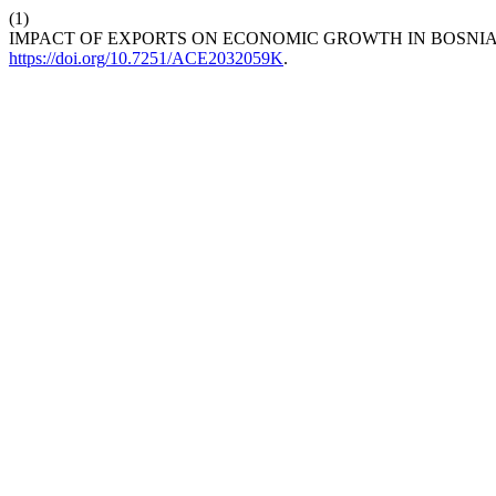
(1)
IMPACT OF EXPORTS ON ECONOMIC GROWTH IN BOSNI
https://doi.org/10.7251/ACE2032059K
.