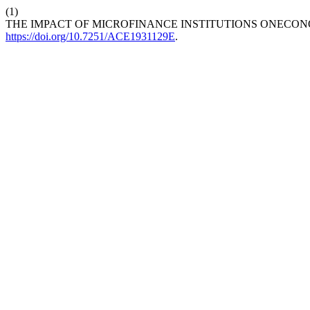
(1)
THE IMPACT OF MICROFINANCE INSTITUTIONS ONECON
https://doi.org/10.7251/ACE1931129E
.