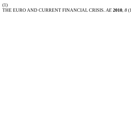
(1)
THE EURO AND CURRENT FINANCIAL CRISIS.
AE
2010
,
8
(1