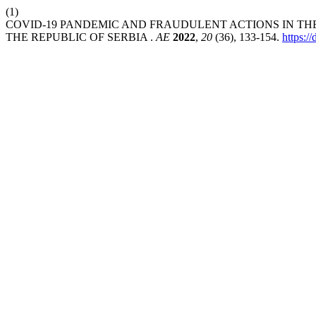
(1)
COVID-19 PANDEMIC AND FRAUDULENT ACTIONS IN THE
THE REPUBLIC OF SERBIA .
AE
2022
,
20
(36), 133-154.
https: