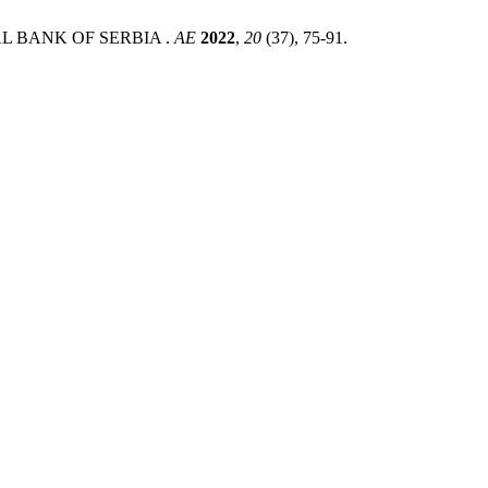
L BANK OF SERBIA .
AE
2022
,
20
(37), 75-91.