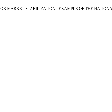
OR MARKET STABILIZATION - EXAMPLE OF THE NATIONA