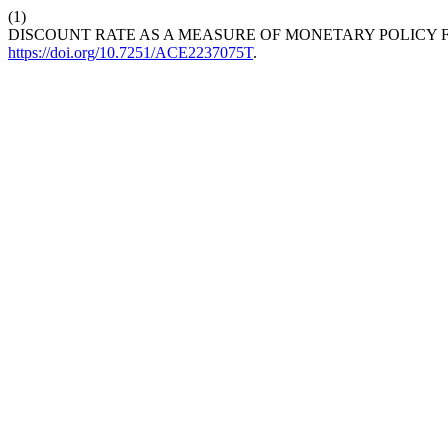
(1)
DISCOUNT RATE AS A MEASURE OF MONETARY POLICY F
https://doi.org/10.7251/ACE2237075T
.