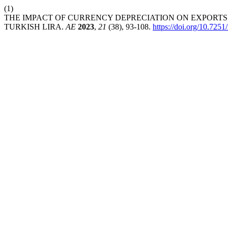
(1)
THE IMPACT OF CURRENCY DEPRECIATION ON EXPORTS
TURKISH LIRA.
AE
2023
,
21
(38), 93-108.
https://doi.org/10.7