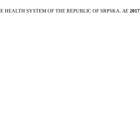
E HEALTH SYSTEM OF THE REPUBLIC OF SRPSKA.
AE
2017