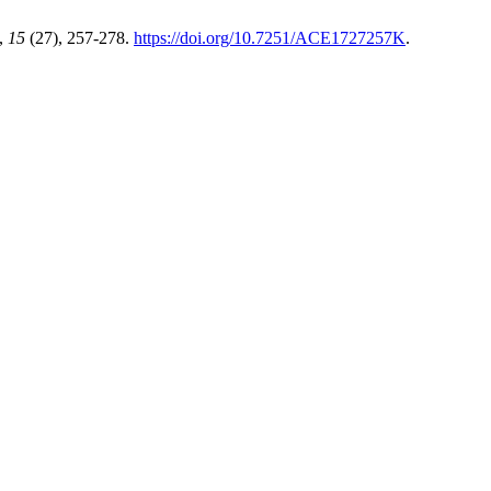
,
15
(27), 257-278.
https://doi.org/10.7251/ACE1727257K
.