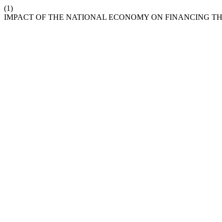
(1)
IMPACT OF THE NATIONAL ECONOMY ON FINANCING TH