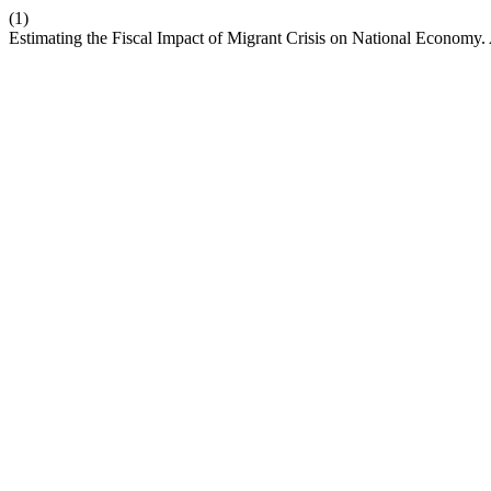
(1)
Estimating the Fiscal Impact of Migrant Crisis on National Economy.