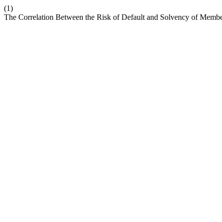
(1)
The Correlation Between the Risk of Default and Solvency of Membe