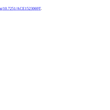
.org/10.7251/ACE1523069T
.