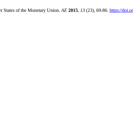
r States of the Monetary Union.
AE
2015
,
13
(23), 69-86.
https://doi