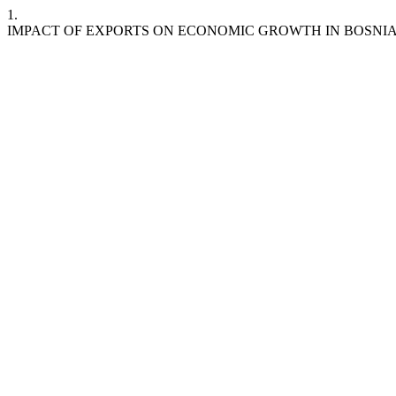
1.
IMPACT OF EXPORTS ON ECONOMIC GROWTH IN BOSNI