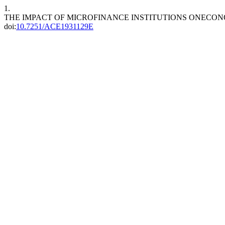
1.
THE IMPACT OF MICROFINANCE INSTITUTIONS ONECON
doi:
10.7251/ACE1931129E