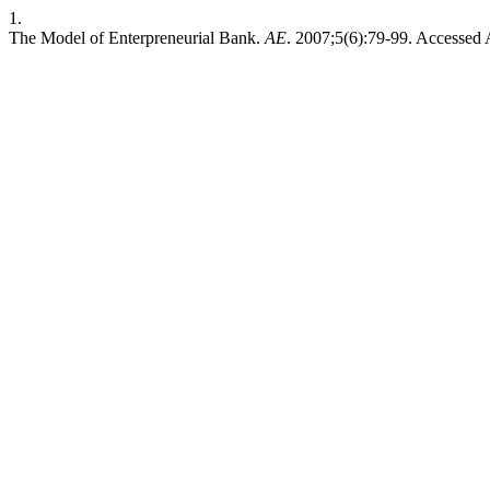
1.
The Model of Enterpreneurial Bank.
AE
. 2007;5(6):79-99. Accessed