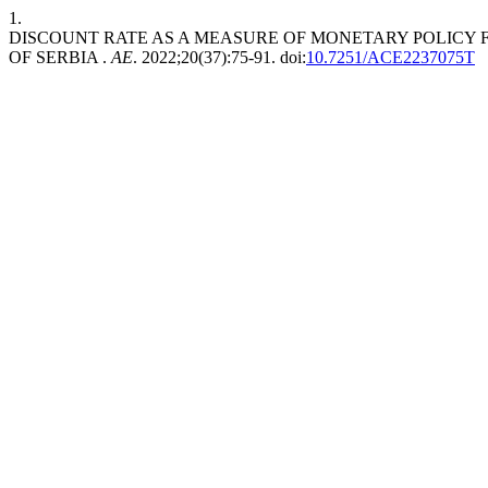
1.
DISCOUNT RATE AS A MEASURE OF MONETARY POLICY 
OF SERBIA .
AE
. 2022;20(37):75-91. doi:
10.7251/ACE2237075T