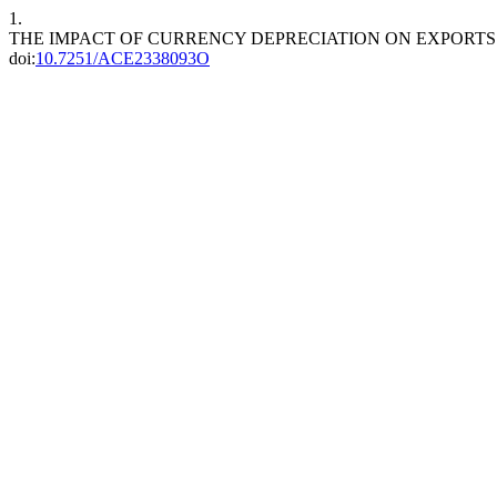
1.
THE IMPACT OF CURRENCY DEPRECIATION ON EXPORTS
doi:
10.7251/ACE2338093O