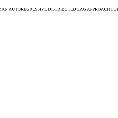
: AN AUTOREGRESSIVE DISTRIBUTED LAG APPROACH FOR