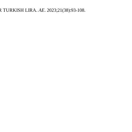
 TURKISH LIRA.
AE
. 2023;21(38):93-108.