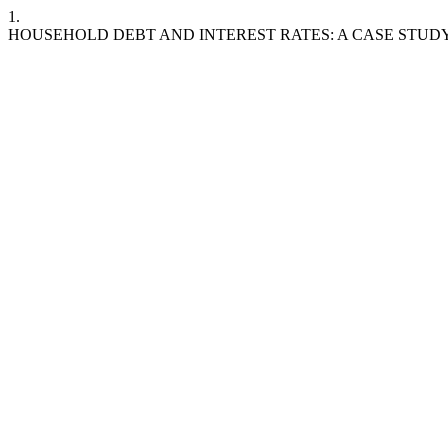
1.
HOUSEHOLD DEBT AND INTEREST RATES: A CASE STUDY