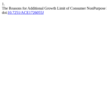
1.
The Reasons for Additional Growth Limit of Consumer NonPurpose L
doi:
10.7251/ACE1726055J