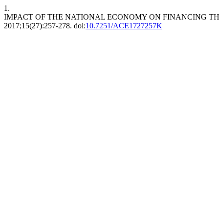
1.
IMPACT OF THE NATIONAL ECONOMY ON FINANCING TH
2017;15(27):257-278. doi:
10.7251/ACE1727257K