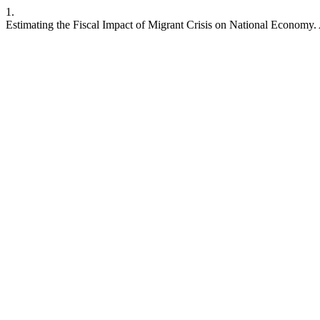
1.
Estimating the Fiscal Impact of Migrant Crisis on National Economy.