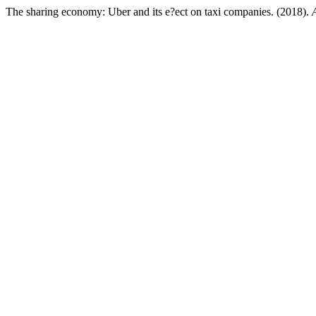
The sharing economy: Uber and its e?ect on taxi companies. (2018).