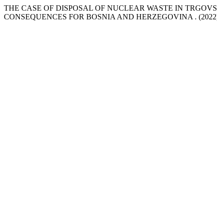
THE CASE OF DISPOSAL OF NUCLEAR WASTE IN TRGOVS
CONSEQUENCES FOR BOSNIA AND HERZEGOVINA . (2022