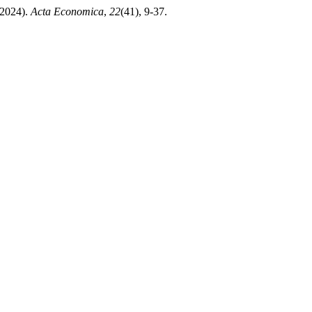
024).
Acta Economica
,
22
(41), 9-37.