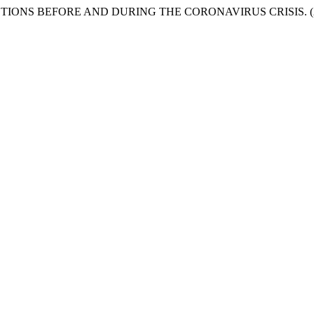
ONS BEFORE AND DURING THE CORONAVIRUS CRISIS. (2