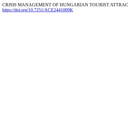
CRISIS MANAGEMENT OF HUNGARIAN TOURIST ATTRACTI
https://doi.org/10.7251/ACE2441009K