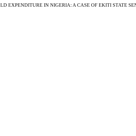
EXPENDITURE IN NIGERIA: A CASE OF EKITI STATE SENA