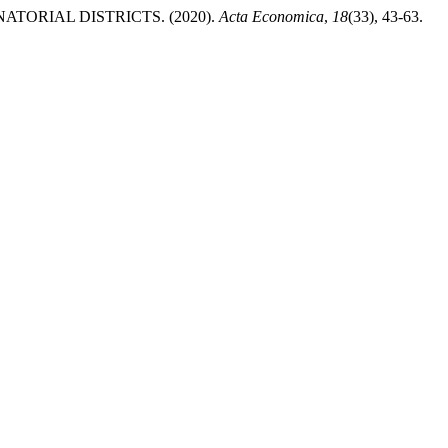
TORIAL DISTRICTS. (2020).
Acta Economica
,
18
(33), 43-63.