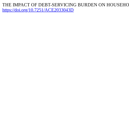
THE IMPACT OF DEBT-SERVICING BURDEN ON HOUSEHOLD 
https://doi.org/10.7251/ACE2033043D