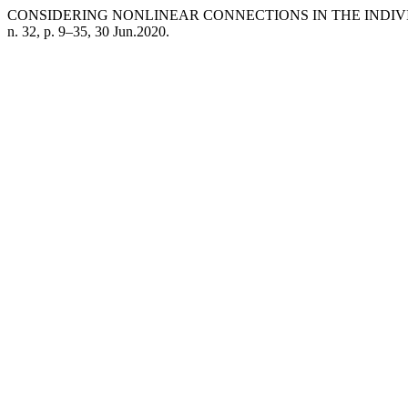
CONSIDERING NONLINEAR CONNECTIONS IN THE IND
n. 32, p. 9–35, 30 Jun.2020.