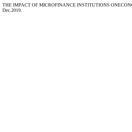
THE IMPACT OF MICROFINANCE INSTITUTIONS ONECON
Dec.2019.