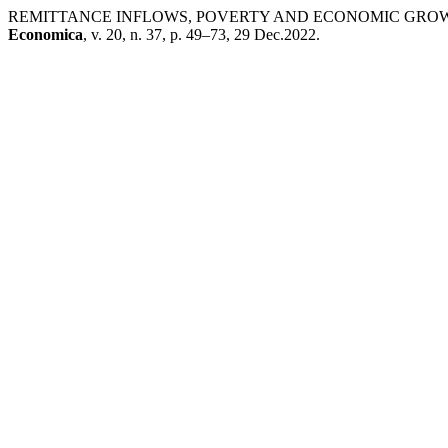
REMITTANCE INFLOWS, POVERTY AND ECONOMIC GROWT
Economica
, v. 20, n. 37, p. 49–73, 29 Dec.2022.