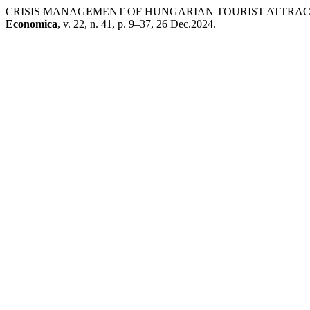
CRISIS MANAGEMENT OF HUNGARIAN TOURIST ATTRAC
Economica
, v. 22, n. 41, p. 9–37, 26 Dec.2024.