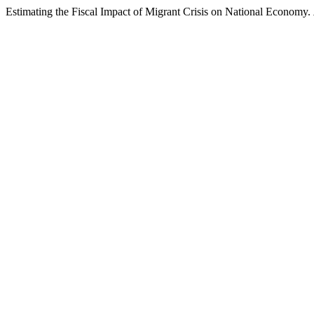
Estimating the Fiscal Impact of Migrant Crisis on National Economy.