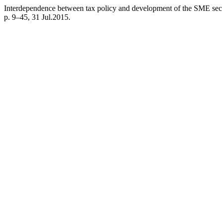
Interdependence between tax policy and development of the SME sect
p. 9–45, 31 Jul.2015.