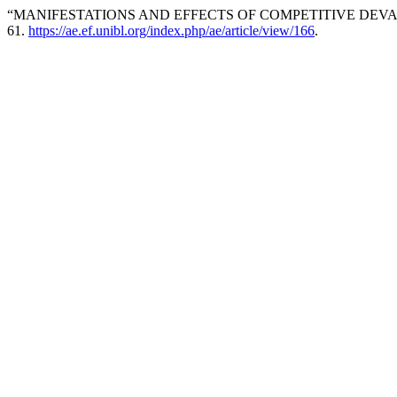
“MANIFESTATIONS AND EFFECTS OF COMPETITIVE DEVALU
61.
https://ae.ef.unibl.org/index.php/ae/article/view/166
.