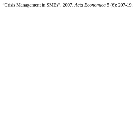
“Crisis Management in SMEs”. 2007.
Acta Economica
5 (6): 207-19