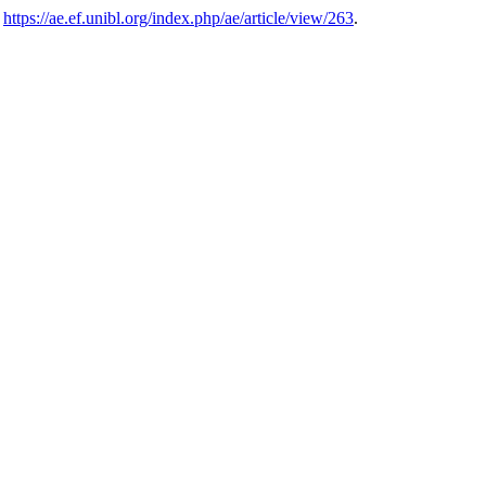
.
https://ae.ef.unibl.org/index.php/ae/article/view/263
.